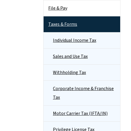
File & Pay
Taxes & Forms
Individual Income Tax
Sales and Use Tax
Withholding Tax
Corporate Income & Franchise
Tax
Motor Carrier Tax (IFTA/IN)
Privilege License Tax