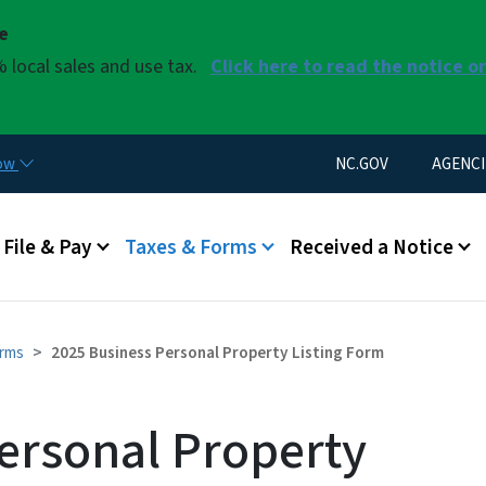
Skip to main content
se
 local sales and use tax.
Click here to read the notice o
Utility Menu
now
NC.GOV
AGENCI
u
File & Pay
Taxes & Forms
Received a Notice
orms
2025 Business Personal Property Listing Form
ersonal Property