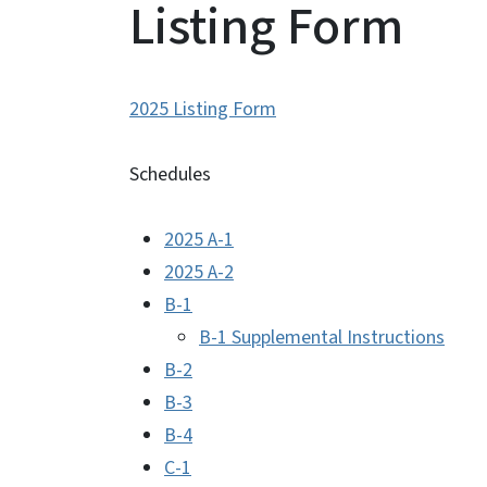
Listing Form
2025 Listing Form
Schedules
2025 A-1
2025 A-2
B-1
B-1 Supplemental Instructions
B-2
B-3
B-4
C-1