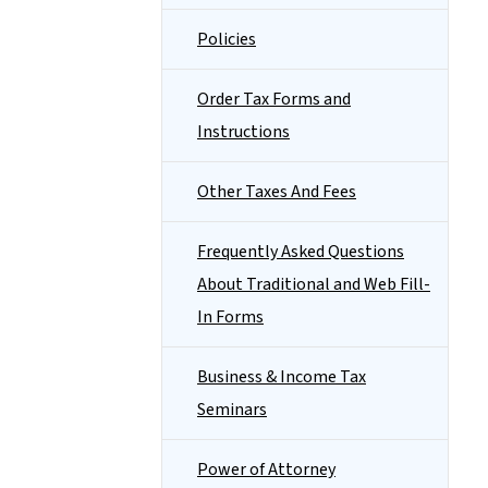
Policies
Order Tax Forms and
Instructions
Other Taxes And Fees
Frequently Asked Questions
About Traditional and Web Fill-
In Forms
Business & Income Tax
Seminars
Power of Attorney