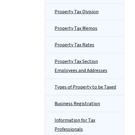
Property Tax Division
Property Tax Memos
Property Tax Rates
Property Tax Section
Employees and Addresses
Types of Property to be Taxed
Business Registration
Information for Tax
Professionals