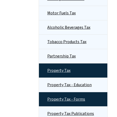
Motor Fuels Tax
Alcoholic Beverages Tax
Tobacco Products Tax
Partnership Tax
Property Tax
Property Tax - Education
Property Tax - Forms
Property Tax Publications