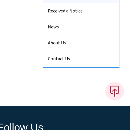
Received a Notice
News
About Us
Contact Us
Follow Us