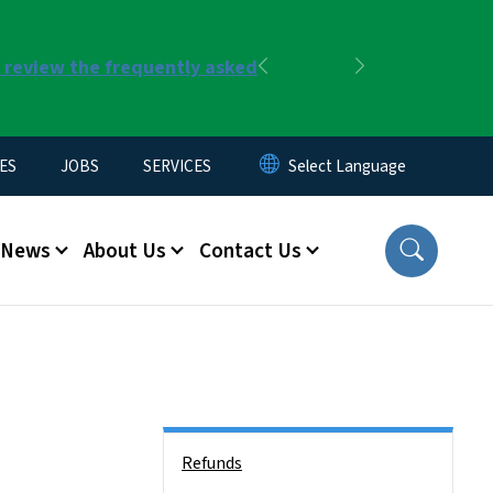
r review the frequently asked
Previous
Next
ES
JOBS
SERVICES
News
About Us
Contact Us
Side Nav
Refunds