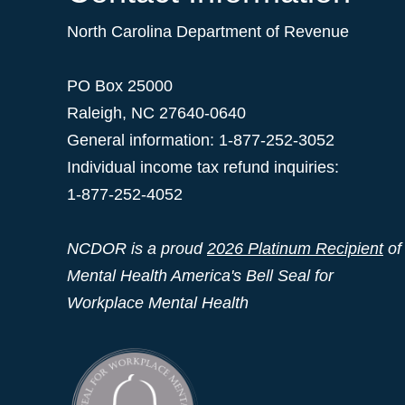
North Carolina Department of Revenue
PO Box 25000
Raleigh
,
NC
27640-0640
General information: 1-877-252-3052
Individual income tax refund inquiries:
1-877-252-4052
NCDOR is a proud
2026 Platinum Recipient
of
Mental Health America's Bell Seal for
Workplace Mental Health