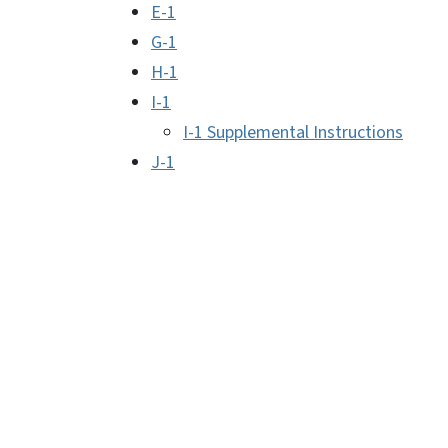
E-1
G-1
H-1
I-1
I-1 Supplemental Instructions
J-1