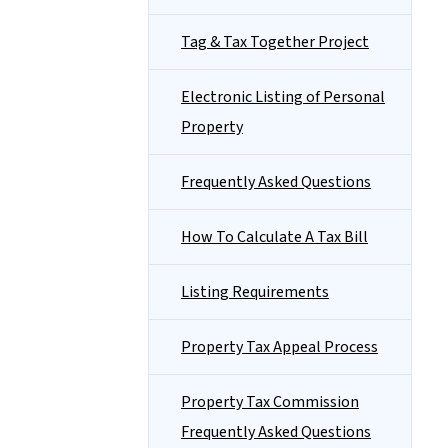
Tag & Tax Together Project
Electronic Listing of Personal
Property
Frequently Asked Questions
How To Calculate A Tax Bill
Listing Requirements
Property Tax Appeal Process
Property Tax Commission
Frequently Asked Questions