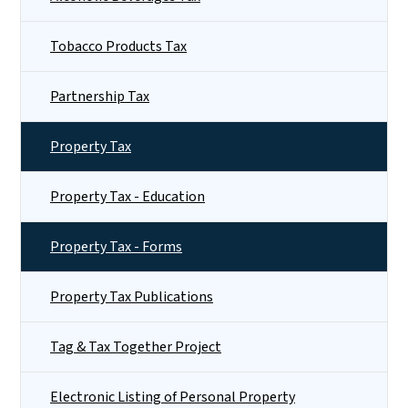
Tobacco Products Tax
Partnership Tax
Property Tax
Property Tax - Education
Property Tax - Forms
Property Tax Publications
Tag & Tax Together Project
Electronic Listing of Personal Property