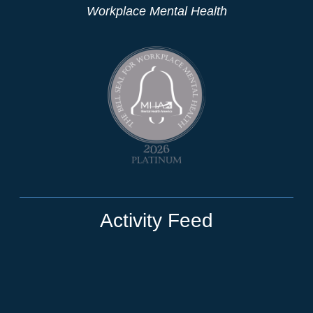
Workplace Mental Health
Activity Feed