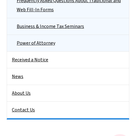
Frequently Asked Questions About Traditional and
Web Fill-In Forms
Business & Income Tax Seminars
Power of Attorney
Received a Notice
News
About Us
Contact Us