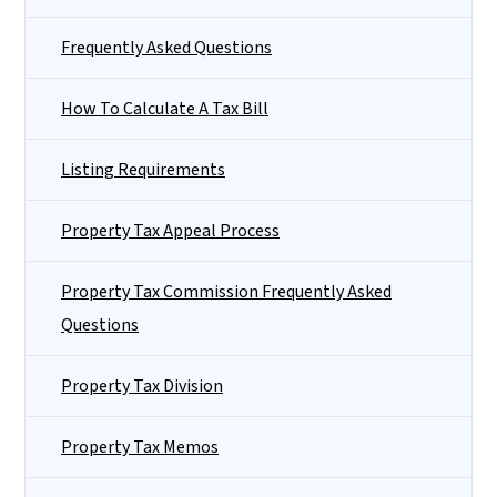
Frequently Asked Questions
How To Calculate A Tax Bill
Listing Requirements
Property Tax Appeal Process
Property Tax Commission Frequently Asked
Questions
Property Tax Division
Property Tax Memos