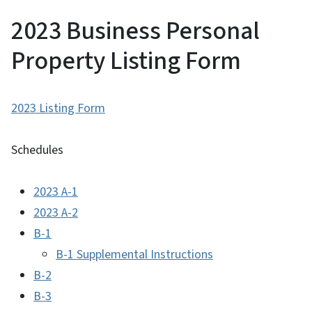
2023 Business Personal
Property Listing Form
2023 Listing Form
Schedules
2023 A-1
2023 A-2
B-1
B-1 Supplemental Instructions
B-2
B-3