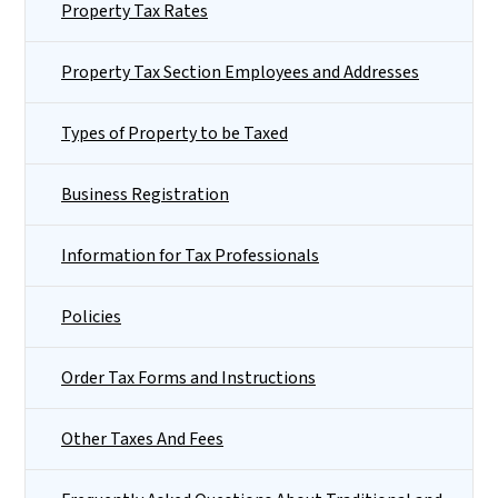
Property Tax Rates
Property Tax Section Employees and Addresses
Types of Property to be Taxed
Business Registration
Information for Tax Professionals
Policies
Order Tax Forms and Instructions
Other Taxes And Fees