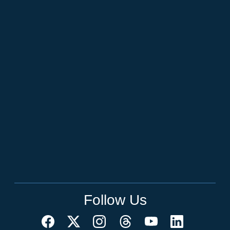
Follow Us