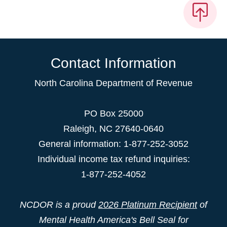
Contact Information
North Carolina Department of Revenue
PO Box 25000
Raleigh
,
NC
27640-0640
General information: 1-877-252-3052
Individual income tax refund inquiries:
1-877-252-4052
NCDOR is a proud
2026 Platinum Recipient
of
Mental Health America's Bell Seal for