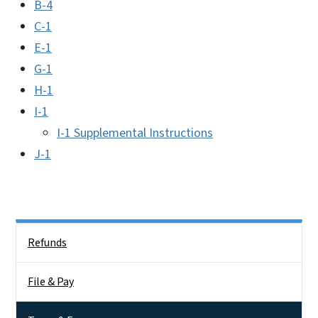
B-4
C-1
E-1
G-1
H-1
I-1
I-1 Supplemental Instructions
J-1
Side Nav
Refunds
File & Pay