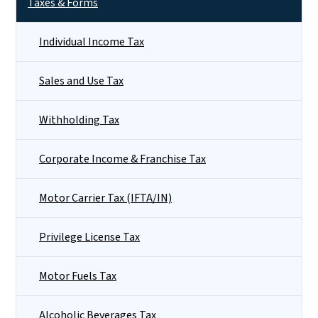
Taxes & Forms
Individual Income Tax
Sales and Use Tax
Withholding Tax
Corporate Income & Franchise Tax
Motor Carrier Tax (IFTA/IN)
Privilege License Tax
Motor Fuels Tax
Alcoholic Beverages Tax