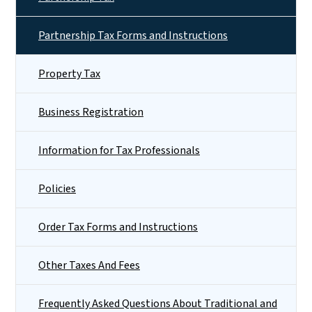
Partnership Tax Forms and Instructions
Property Tax
Business Registration
Information for Tax Professionals
Policies
Order Tax Forms and Instructions
Other Taxes And Fees
Frequently Asked Questions About Traditional and