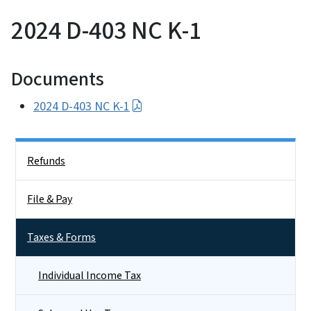
2024 D-403 NC K-1
Documents
2024 D-403 NC K-1
Side Nav
Refunds
File & Pay
Taxes & Forms
Individual Income Tax