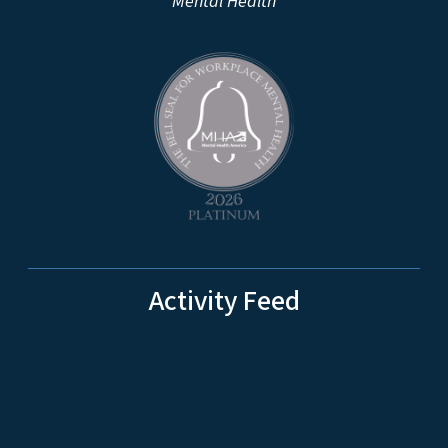
Mental Health
Activity Feed