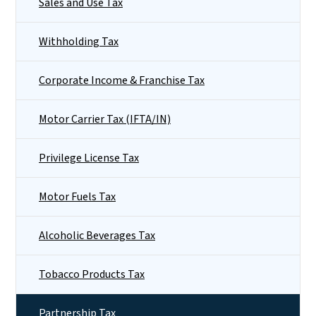
Sales and Use Tax
Withholding Tax
Corporate Income & Franchise Tax
Motor Carrier Tax (IFTA/IN)
Privilege License Tax
Motor Fuels Tax
Alcoholic Beverages Tax
Tobacco Products Tax
Partnership Tax