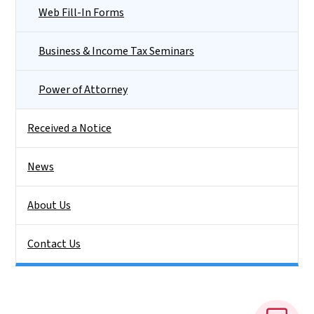
Web Fill-In Forms
Business & Income Tax Seminars
Power of Attorney
Received a Notice
News
About Us
Contact Us