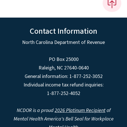
Contact Information
North Carolina Department of Revenue
PO Box 25000
Raleigh
,
NC
27640-0640
General information: 1-877-252-3052
Individual income tax refund inquiries:
1-877-252-4052
NCDOR is a proud
2026 Platinum Recipient
of
Mental Health America's Bell Seal for Workplace