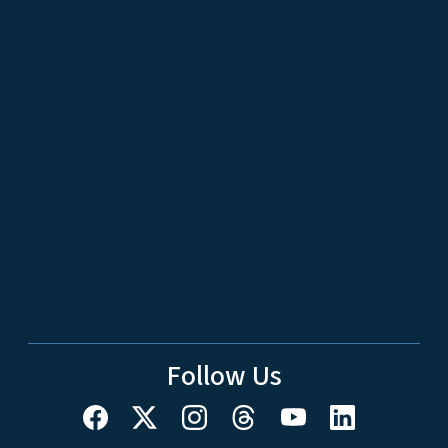
Follow Us