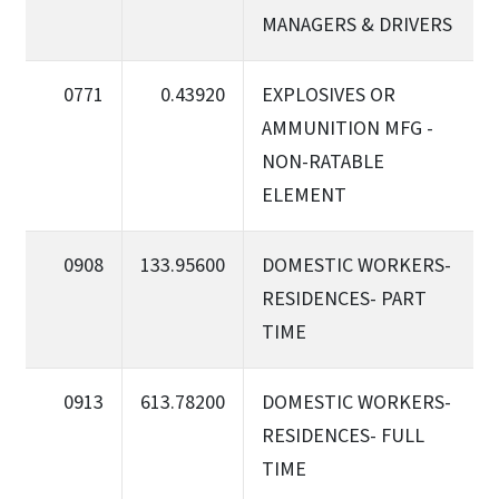
MANAGERS & DRIVERS
0771
0.43920
EXPLOSIVES OR
AMMUNITION MFG -
NON-RATABLE
ELEMENT
0908
133.95600
DOMESTIC WORKERS-
RESIDENCES- PART
TIME
0913
613.78200
DOMESTIC WORKERS-
RESIDENCES- FULL
TIME