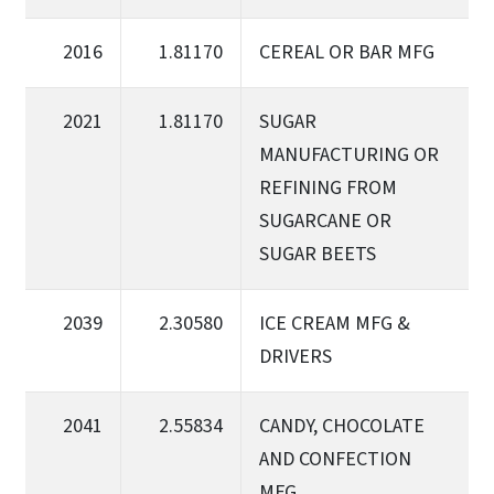
2016
1.81170
CEREAL OR BAR MFG
2021
1.81170
SUGAR
MANUFACTURING OR
REFINING FROM
SUGARCANE OR
SUGAR BEETS
2039
2.30580
ICE CREAM MFG &
DRIVERS
2041
2.55834
CANDY, CHOCOLATE
AND CONFECTION
MFG