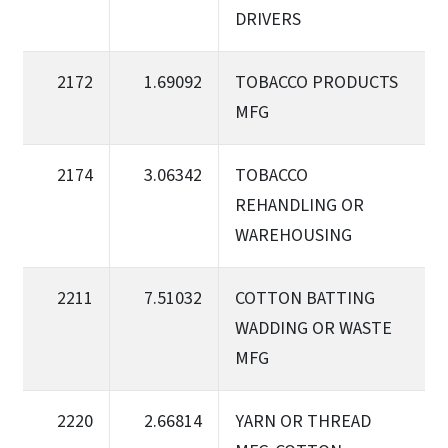
DRIVERS
2172
1.69092
TOBACCO PRODUCTS
MFG
2174
3.06342
TOBACCO
REHANDLING OR
WAREHOUSING
2211
7.51032
COTTON BATTING
WADDING OR WASTE
MFG
2220
2.66814
YARN OR THREAD