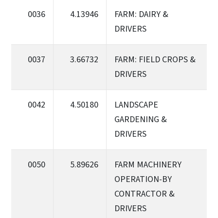
0036
4.13946
FARM: DAIRY &
DRIVERS
0037
3.66732
FARM: FIELD CROPS &
DRIVERS
0042
4.50180
LANDSCAPE
GARDENING &
DRIVERS
0050
5.89626
FARM MACHINERY
OPERATION-BY
CONTRACTOR &
DRIVERS