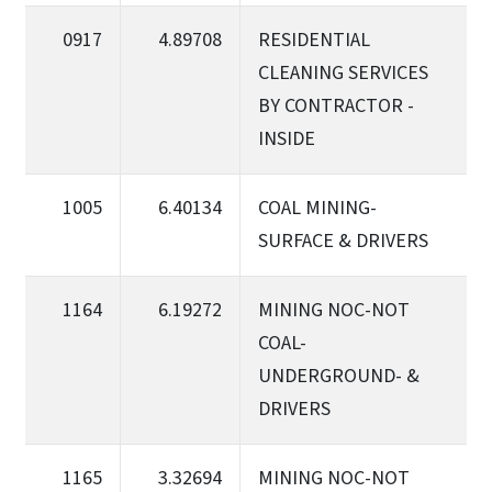
0917
4.89708
RESIDENTIAL
CLEANING SERVICES
BY CONTRACTOR -
INSIDE
1005
6.40134
COAL MINING-
SURFACE & DRIVERS
1164
6.19272
MINING NOC-NOT
COAL-
UNDERGROUND- &
DRIVERS
1165
3.32694
MINING NOC-NOT