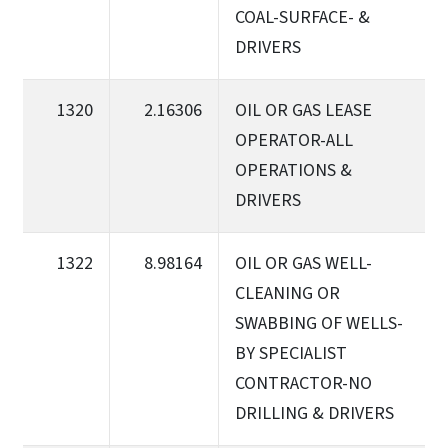
COAL-SURFACE- &
DRIVERS
1320
2.16306
OIL OR GAS LEASE
OPERATOR-ALL
OPERATIONS &
DRIVERS
1322
8.98164
OIL OR GAS WELL-
CLEANING OR
SWABBING OF WELLS-
BY SPECIALIST
CONTRACTOR-NO
DRILLING & DRIVERS