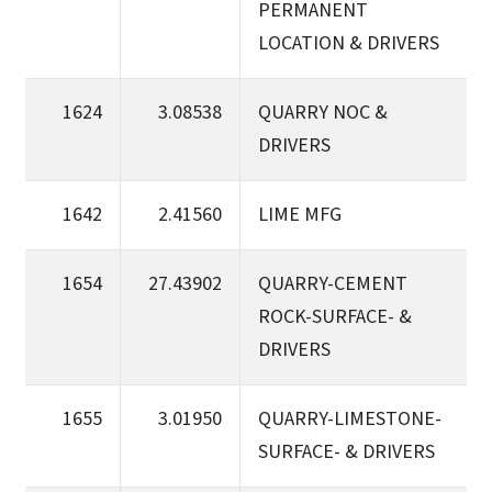
PERMANENT
LOCATION & DRIVERS
1624
3.08538
QUARRY NOC &
DRIVERS
1642
2.41560
LIME MFG
1654
27.43902
QUARRY-CEMENT
ROCK-SURFACE- &
DRIVERS
1655
3.01950
QUARRY-LIMESTONE-
SURFACE- & DRIVERS