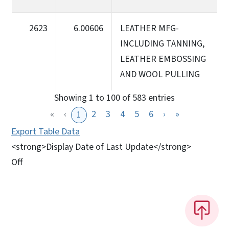
2623
6.00606
LEATHER MFG-
INCLUDING TANNING,
LEATHER EMBOSSING
AND WOOL PULLING
Showing 1 to 100 of 583 entries
«
‹
2
3
4
5
6
›
»
1
Export Table Data
<strong>Display Date of Last Update</strong>
Off