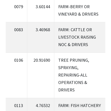
0079
3.60144
FARM-BERRY OR
VINEYARD & DRIVERS
0083
3.46968
FARM: CATTLE OR
LIVESTOCK RAISING
NOC & DRIVERS
0106
20.91690
TREE PRUNING,
SPRAYING,
REPAIRING-ALL
OPERATIONS &
DRIVERS
0113
4.76532
FARM: FISH HATCHERY