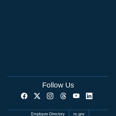
Follow Us
Network Menu
Employee Directory
nc.gov