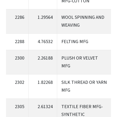
MFG-COTTON
2286
1.29564
WOOL SPINNING AND
WEAVING
2288
4.76532
FELTING MFG
2300
2.26188
PLUSH OR VELVET
MFG
2302
1.82268
SILK THREAD OR YARN
MFG
2305
2.61324
TEXTILE FIBER MFG-
SYNTHETIC