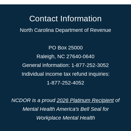
Contact Information
North Carolina Department of Revenue
PO Box 25000
Raleigh
,
NC
27640-0640
General information: 1-877-252-3052
Individual income tax refund inquiries:
1-877-252-4052
NCDOR is a proud
2026 Platinum Recipient
of
Mental Health America's Bell Seal for
Workplace Mental Health