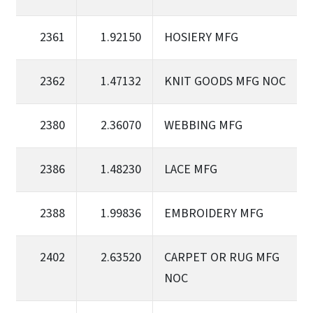
2361
1.92150
HOSIERY MFG
2362
1.47132
KNIT GOODS MFG NOC
2380
2.36070
WEBBING MFG
2386
1.48230
LACE MFG
2388
1.99836
EMBROIDERY MFG
2402
2.63520
CARPET OR RUG MFG
NOC