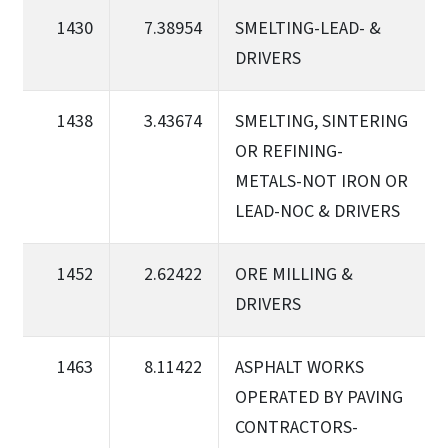
1430
7.38954
SMELTING-LEAD- &
DRIVERS
1438
3.43674
SMELTING, SINTERING
OR REFINING-
METALS-NOT IRON OR
LEAD-NOC & DRIVERS
1452
2.62422
ORE MILLING &
DRIVERS
1463
8.11422
ASPHALT WORKS
OPERATED BY PAVING
CONTRACTORS-