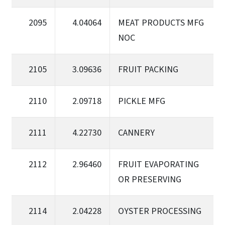
2095
4.04064
MEAT PRODUCTS MFG
NOC
2105
3.09636
FRUIT PACKING
2110
2.09718
PICKLE MFG
2111
4.22730
CANNERY
2112
2.96460
FRUIT EVAPORATING
OR PRESERVING
2114
2.04228
OYSTER PROCESSING