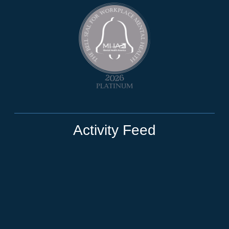
Activity Feed