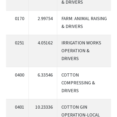
& DRIVERS
0170
2.99754
FARM: ANIMAL RAISING
& DRIVERS
0251
4.05162
IRRIGATION WORKS
OPERATION &
DRIVERS
0400
6.33546
COTTON
COMPRESSING &
DRIVERS
0401
10.23336
COTTON GIN
OPERATION-LOCAL