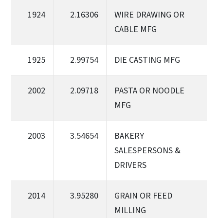
1924
2.16306
WIRE DRAWING OR
CABLE MFG
1925
2.99754
DIE CASTING MFG
2002
2.09718
PASTA OR NOODLE
MFG
2003
3.54654
BAKERY
SALESPERSONS &
DRIVERS
2014
3.95280
GRAIN OR FEED
MILLING