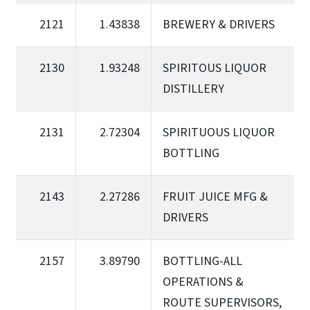
2121
1.43838
BREWERY & DRIVERS
2130
1.93248
SPIRITOUS LIQUOR
DISTILLERY
2131
2.72304
SPIRITUOUS LIQUOR
BOTTLING
2143
2.27286
FRUIT JUICE MFG &
DRIVERS
2157
3.89790
BOTTLING-ALL
OPERATIONS &
ROUTE SUPERVISORS,