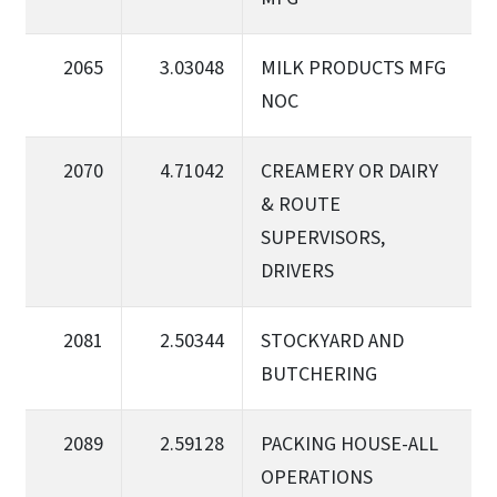
2065
3.03048
MILK PRODUCTS MFG
NOC
2070
4.71042
CREAMERY OR DAIRY
& ROUTE
SUPERVISORS,
DRIVERS
2081
2.50344
STOCKYARD AND
BUTCHERING
2089
2.59128
PACKING HOUSE-ALL
OPERATIONS