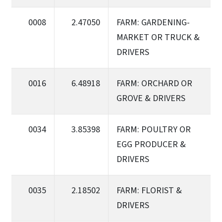
0008
2.47050
FARM: GARDENING-
MARKET OR TRUCK &
DRIVERS
0016
6.48918
FARM: ORCHARD OR
GROVE & DRIVERS
0034
3.85398
FARM: POULTRY OR
EGG PRODUCER &
DRIVERS
0035
2.18502
FARM: FLORIST &
DRIVERS