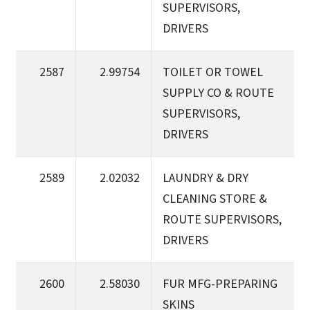
SUPERVISORS,
DRIVERS
2587
2.99754
TOILET OR TOWEL
SUPPLY CO & ROUTE
SUPERVISORS,
DRIVERS
2589
2.02032
LAUNDRY & DRY
CLEANING STORE &
ROUTE SUPERVISORS,
DRIVERS
2600
2.58030
FUR MFG-PREPARING
SKINS