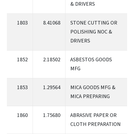
& DRIVERS
1803
8.41068
STONE CUTTING OR
POLISHING NOC &
DRIVERS
1852
2.18502
ASBESTOS GOODS
MFG
1853
1.29564
MICA GOODS MFG &
MICA PREPARING
1860
1.75680
ABRASIVE PAPER OR
CLOTH PREPARATION