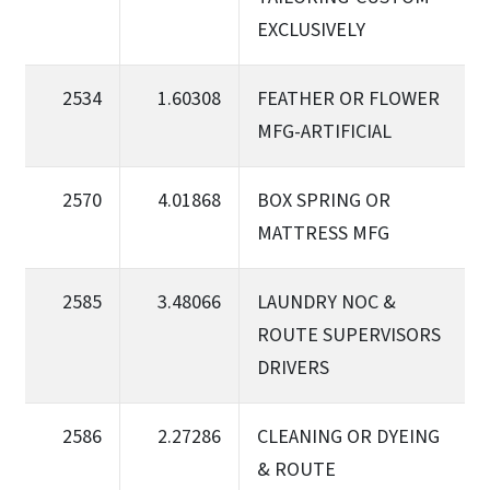
EXCLUSIVELY
2534
1.60308
FEATHER OR FLOWER
MFG-ARTIFICIAL
2570
4.01868
BOX SPRING OR
MATTRESS MFG
2585
3.48066
LAUNDRY NOC &
ROUTE SUPERVISORS
DRIVERS
2586
2.27286
CLEANING OR DYEING
& ROUTE