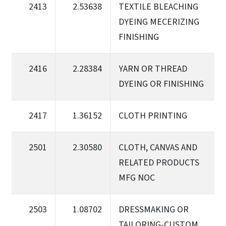
2413
2.53638
TEXTILE BLEACHING
DYEING MECERIZING
FINISHING
2416
2.28384
YARN OR THREAD
DYEING OR FINISHING
2417
1.36152
CLOTH PRINTING
2501
2.30580
CLOTH, CANVAS AND
RELATED PRODUCTS
MFG NOC
2503
1.08702
DRESSMAKING OR
TAILORING-CUSTOM