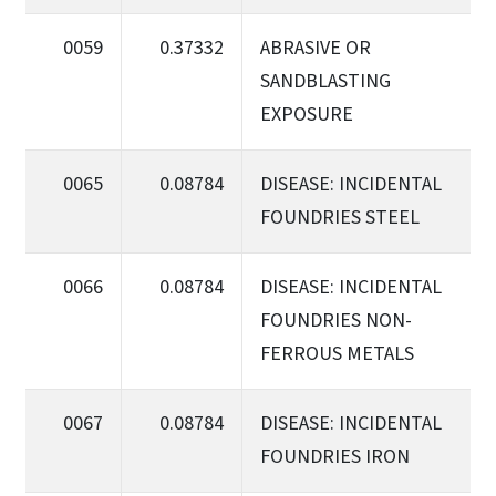
0059
0.37332
ABRASIVE OR
SANDBLASTING
EXPOSURE
0065
0.08784
DISEASE: INCIDENTAL
FOUNDRIES STEEL
0066
0.08784
DISEASE: INCIDENTAL
FOUNDRIES NON-
FERROUS METALS
0067
0.08784
DISEASE: INCIDENTAL
FOUNDRIES IRON