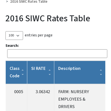
2016 SIWC Rates Table
2016 SIWC Rates Table
entries per page
Search:
Class
SI RATE
Description
Code
0005
3.06342
FARM: NURSERY
EMPLOYEES &
DRIVERS