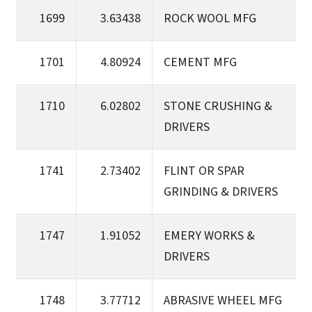
1699
3.63438
ROCK WOOL MFG
1701
4.80924
CEMENT MFG
1710
6.02802
STONE CRUSHING &
DRIVERS
1741
2.73402
FLINT OR SPAR
GRINDING & DRIVERS
1747
1.91052
EMERY WORKS &
DRIVERS
1748
3.77712
ABRASIVE WHEEL MFG