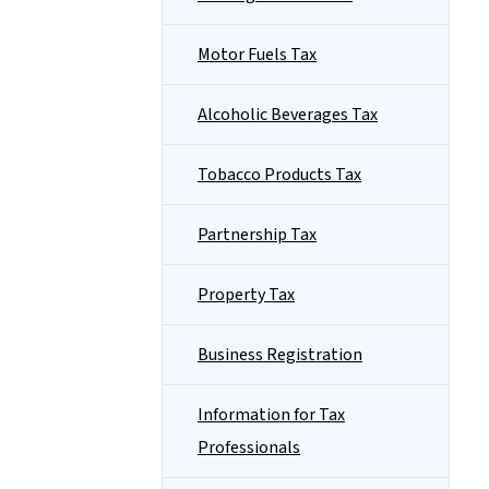
Motor Fuels Tax
Alcoholic Beverages Tax
Tobacco Products Tax
Partnership Tax
Property Tax
Business Registration
Information for Tax
Professionals