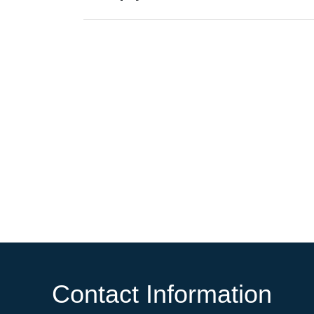
Contact Information