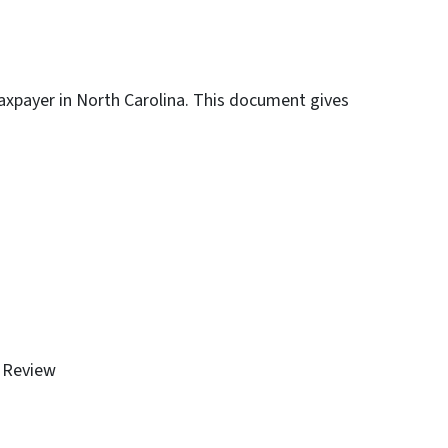
 taxpayer in North Carolina. This document gives
l Review