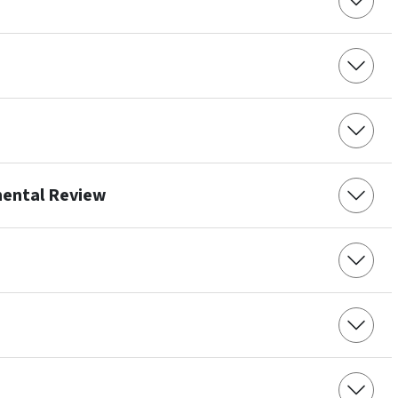
mental Review