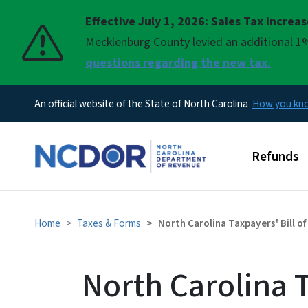
Effective July 1, 2026: Sales Tax Increa
Pause
Mecklenburg County levied an additional 1%
questions regarding the new tax.
An official website of the State of North Carolina
How you k
Main men
Refunds
Home
Taxes & Forms
North Carolina Taxpayers' Bill of
North Carolina T