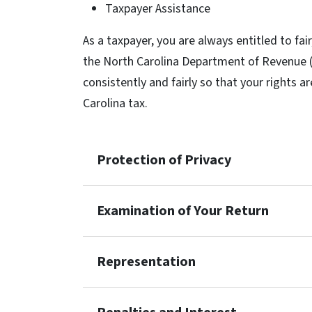
Taxpayer Assistance
As a taxpayer, you are always entitled to fai
the North Carolina Department of Revenue (“
consistently and fairly so that your rights a
Carolina tax.
Protection of Privacy
Examination of Your Return
Representation