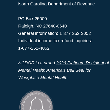
North Carolina Department of Revenue
PO Box 25000
Raleigh
,
NC
27640-0640
General information: 1-877-252-3052
Individual income tax refund inquiries:
1-877-252-4052
NCDOR is a proud
2026 Platinum Recipient
of
Mental Health America's Bell Seal for
Workplace Mental Health