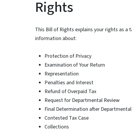
Rights
This Bill of Rights explains your rights as a
information about:
Protection of Privacy
Examination of Your Return
Representation
Penalties and Interest
Refund of Overpaid Tax
Request for Departmental Review
Final Determination after Departmenta
Contested Tax Case
Collections