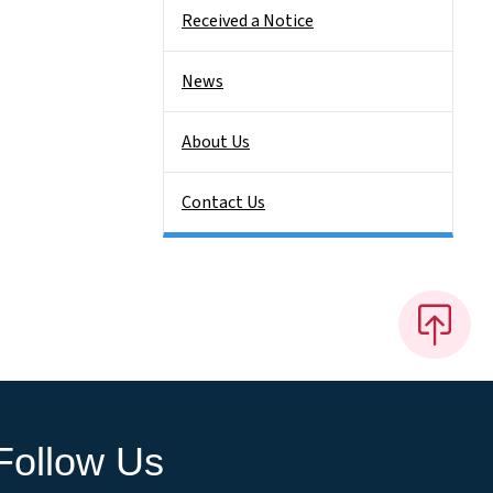
Received a Notice
News
About Us
Contact Us
Follow Us