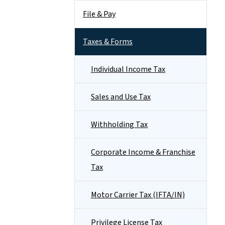
File & Pay
Taxes & Forms
Individual Income Tax
Sales and Use Tax
Withholding Tax
Corporate Income & Franchise
Tax
Motor Carrier Tax (IFTA/IN)
Privilege License Tax