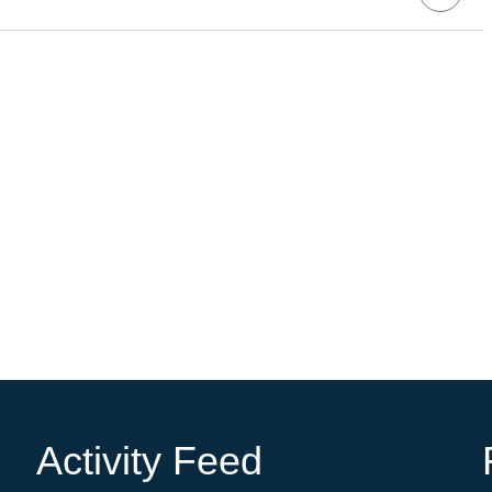
Activity Feed