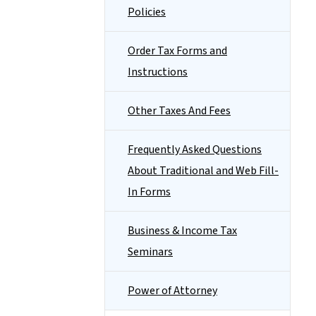
Policies
Order Tax Forms and
Instructions
Other Taxes And Fees
Frequently Asked Questions
About Traditional and Web Fill-
In Forms
Business & Income Tax
Seminars
Power of Attorney