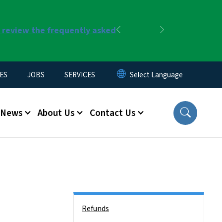
r review the frequently asked
Previous
Next
ES
JOBS
SERVICES
News
About Us
Contact Us
Side Nav
Refunds