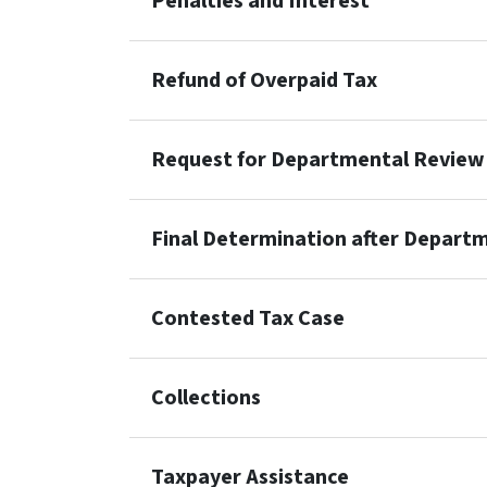
Penalties and Interest
Refund of Overpaid Tax
Request for Departmental Review
Final Determination after Depart
Contested Tax Case
Collections
Taxpayer Assistance