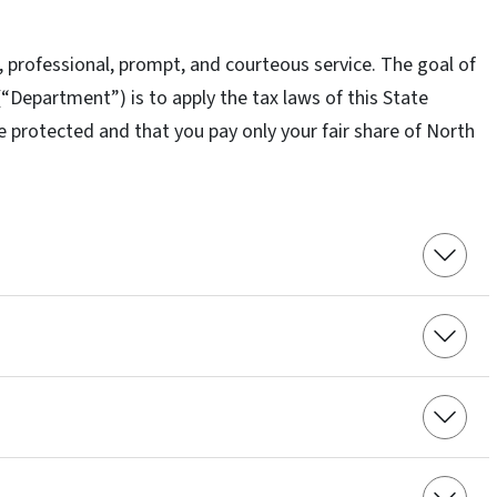
r, professional, prompt, and courteous service. The goal of
Department”) is to apply the tax laws of this State
re protected and that you pay only your fair share of North