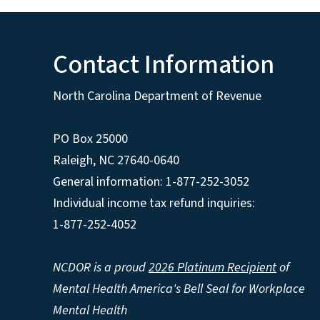
Contact Information
North Carolina Department of Revenue
PO Box 25000
Raleigh
,
NC
27640-0640
General information: 1-877-252-3052
Individual income tax refund inquiries:
1-877-252-4052
NCDOR is a proud
2026 Platinum Recipient
of
Mental Health America's Bell Seal for Workplace
Mental Health