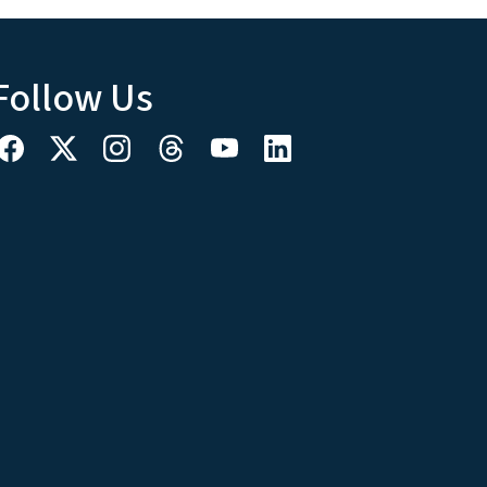
Follow Us