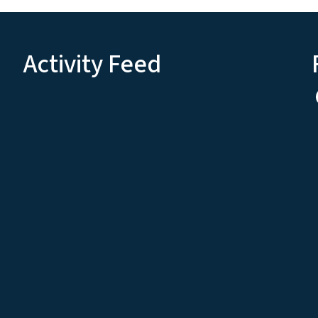
Activity Feed