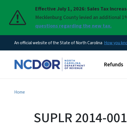
Effective July 1, 2026: Sales Tax Increa
Pause
Mecklenburg County levied an additional 1%
questions regarding the new tax.
An official website of the State of North Carolina
How you k
Main men
Refunds
Home
SUPLR 2014-0012