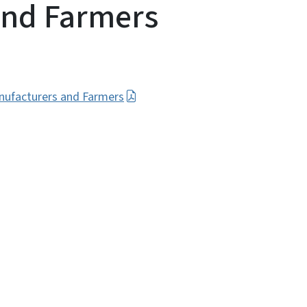
and Farmers
nufacturers and Farmers