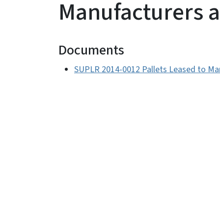
Manufacturers 
Documents
SUPLR 2014-0012 Pallets Leased to Ma