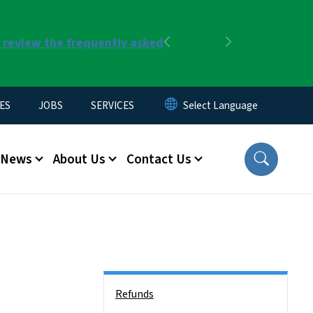
r review the frequently asked
Previous
Next
ES
JOBS
SERVICES
News
About Us
Contact Us
Side Nav
Refunds