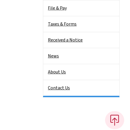
File & Pay
Taxes & Forms
Received a Notice
News
About Us
Contact Us