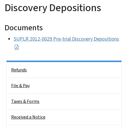
Discovery Depositions
Documents
SUPLR 2012-0029 Pre-trial Discovery Depositions
Side Nav
Refunds
File & Pay
Taxes & Forms
Received a Notice