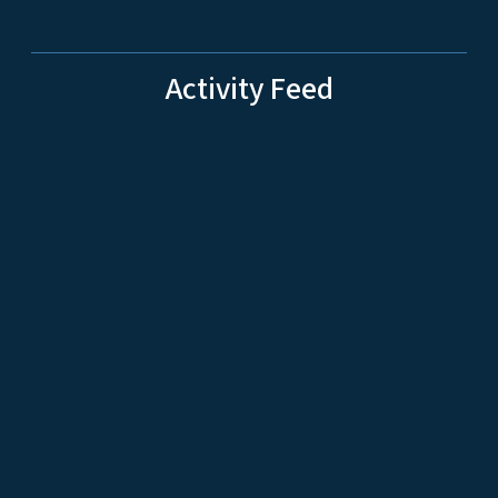
Activity Feed