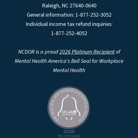
Raleigh
,
NC
27640-0640
General information: 1-877-252-3052
Individual income tax refund inquiries:
1-877-252-4052
NCDOR is a proud
2026 Platinum Recipient
of
Mental Health America's Bell Seal for Workplace
Mental Health