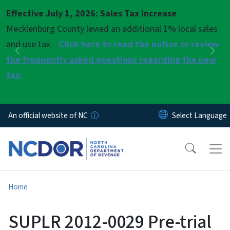
Skip to main content
Effective July 1, 2026: Sales Tax Increase
Pause
Mecklenburg County levied an additional 1% local sales
and use tax.
Click here to read the notice or review
Previous
Nex
the frequently asked questions regarding the new
tax.
An official website of NC
Home
SUPLR 2012-0029 Pre-trial