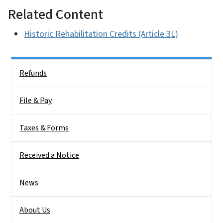
Related Content
Historic Rehabilitation Credits (Article 3L)
Side Nav
Refunds
File & Pay
Taxes & Forms
Received a Notice
News
About Us