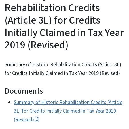
Rehabilitation Credits
(Article 3L) for Credits
Initially Claimed in Tax Year
2019 (Revised)
Summary of Historic Rehabilitation Credits (Article 3L)
for Credits Initially Claimed in Tax Year 2019 (Revised)
Documents
Summary of Historic Rehabilitation Credits (Article
3L) for Credits Initially Claimed in Tax Year 2019
(Revised)