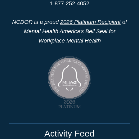
1-877-252-4052
NCDOR is a proud
2026 Platinum Recipient
of
Mental Health America's Bell Seal for
Workplace Mental Health
Activity Feed