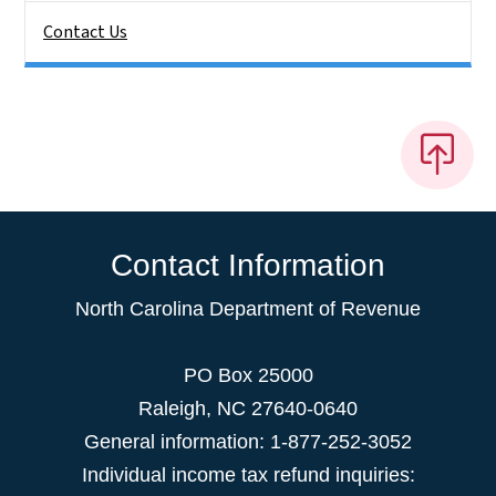
Contact Us
Contact Information
North Carolina Department of Revenue
PO Box 25000
Raleigh
,
NC
27640-0640
General information: 1-877-252-3052
Individual income tax refund inquiries: