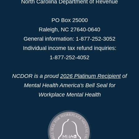
North Carolina Department of Revenue
PO Box 25000
Raleigh
,
NC
27640-0640
General information: 1-877-252-3052
Individual income tax refund inquiries:
1-877-252-4052
NCDOR is a proud
2026 Platinum Recipient
of
Mental Health America's Bell Seal for
Workplace Mental Health