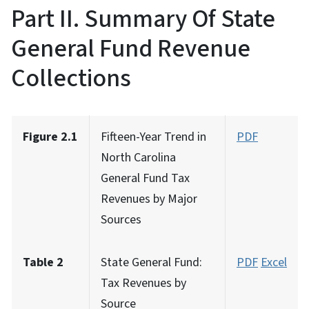
Part II. Summary Of State
General Fund Revenue
Collections
Figure 2.1
Fifteen-Year Trend in
PDF
North Carolina
General Fund Tax
Revenues by Major
Sources
Table 2
State General Fund:
PDF
Excel
Tax Revenues by
Source