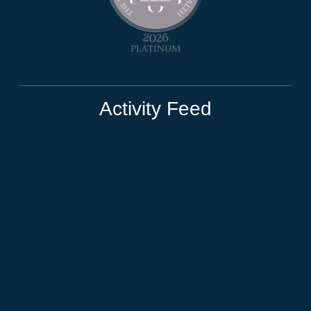
Activity Feed