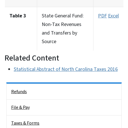
Table 3
State General Fund:
PDF
Excel
Non-Tax Revenues
and Transfers by
Source
Related Content
Statistical Abstract of North Carolina Taxes 2016
Side Nav
Refunds
File & Pay
Taxes & Forms