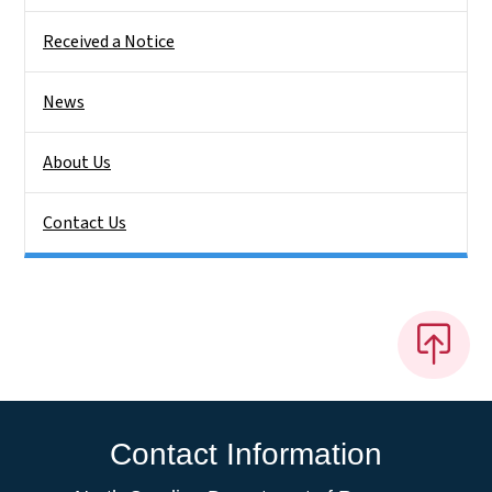
Received a Notice
News
About Us
Contact Us
Contact Information