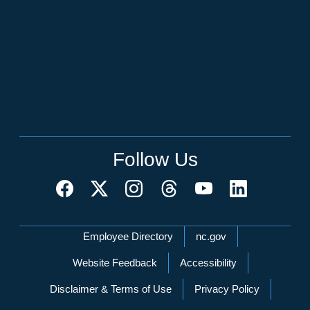
Follow Us
Network Menu
Employee Directory
nc.gov
Website Feedback
Accessibility
Disclaimer & Terms of Use
Privacy Policy