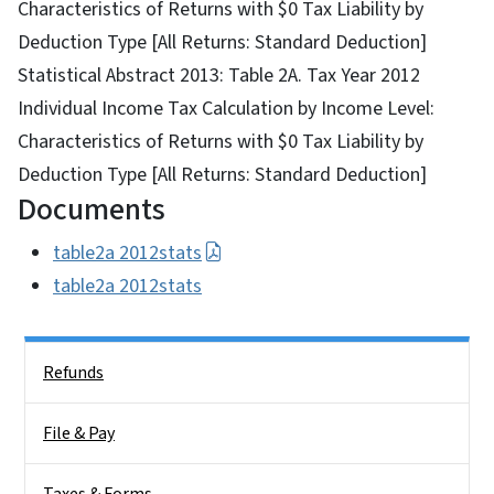
Characteristics of Returns with $0 Tax Liability by
Deduction Type [All Returns: Standard Deduction]
Statistical Abstract 2013: Table 2A. Tax Year 2012
Individual Income Tax Calculation by Income Level:
Characteristics of Returns with $0 Tax Liability by
Deduction Type [All Returns: Standard Deduction]
Documents
table2a 2012stats
table2a 2012stats
Side Nav
Refunds
File & Pay
Taxes & Forms