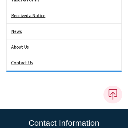
Received a Notice
News
About Us
Contact Us
Contact Information