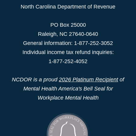
North Carolina Department of Revenue
PO Box 25000
Raleigh
,
NC
27640-0640
General information: 1-877-252-3052
Individual income tax refund inquiries:
1-877-252-4052
NCDOR is a proud
2026 Platinum Recipient
of
Mental Health America's Bell Seal for
Workplace Mental Health