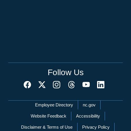
Follow Us
Network Menu
Employee Directory
nc.gov
Website Feedback
Accessibility
Disclaimer & Terms of Use
Privacy Policy