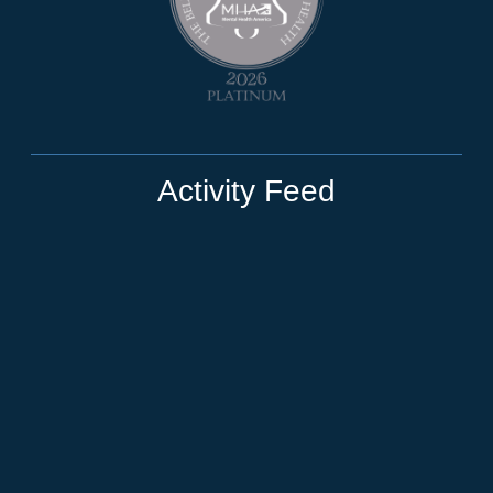
Activity Feed