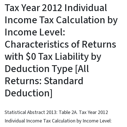
Tax Year 2012 Individual
Income Tax Calculation by
Income Level:
Characteristics of Returns
with $0 Tax Liability by
Deduction Type [All
Returns: Standard
Deduction]
Statistical Abstract 2013: Table 2A. Tax Year 2012
Individual Income Tax Calculation by Income Level: