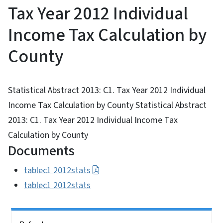
Tax Year 2012 Individual
Income Tax Calculation by
County
Statistical Abstract 2013: C1. Tax Year 2012 Individual
Income Tax Calculation by County Statistical Abstract
2013: C1. Tax Year 2012 Individual Income Tax
Calculation by County
Documents
tablec1 2012stats
tablec1 2012stats
Side Nav