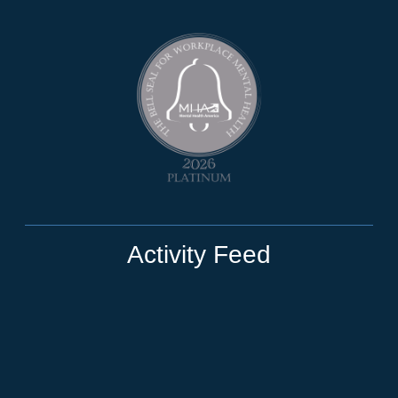
Activity Feed