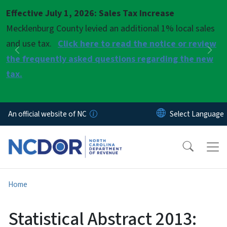
Skip to main content
Effective July 1, 2026: Sales Tax Increase
Pause
Mecklenburg County levied an additional 1% local sales
and use tax.
Click here to read the notice or review
Previous
Nex
the frequently asked questions regarding the new
tax.
An official website of NC
Home
Statistical Abstract 2013: