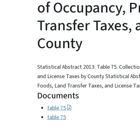
of Occupancy, P
Transfer Taxes, 
County
Statistical Abstract 2013: Table 75. Collect
and License Taxes by County Statistical Abs
Foods, Land Transfer Taxes, and License Ta
Documents
table 75
table 75