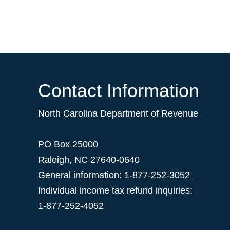
Contact Information
North Carolina Department of Revenue
PO Box 25000
Raleigh
,
NC
27640-0640
General information: 1-877-252-3052
Individual income tax refund inquiries:
1-877-252-4052