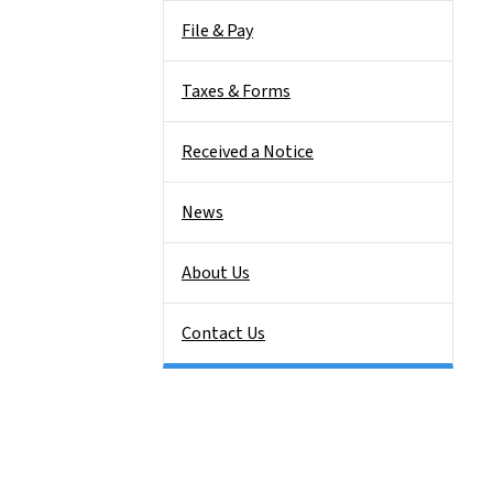
File & Pay
Taxes & Forms
Received a Notice
News
About Us
Contact Us