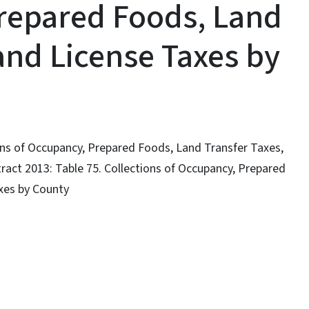
repared Foods, Land
and License Taxes by
ions of Occupancy, Prepared Foods, Land Transfer Taxes,
tract 2013: Table 75. Collections of Occupancy, Prepared
xes by County