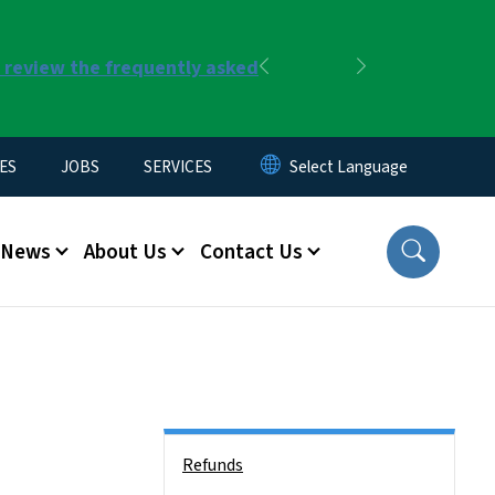
r review the frequently asked
Previous
Next
ES
JOBS
SERVICES
News
About Us
Contact Us
Side Nav
Refunds