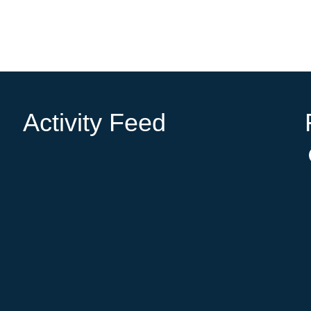
Activity Feed