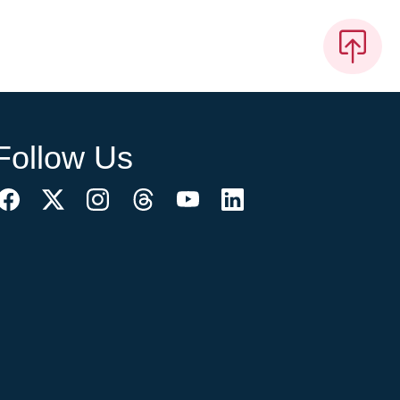
Follow Us