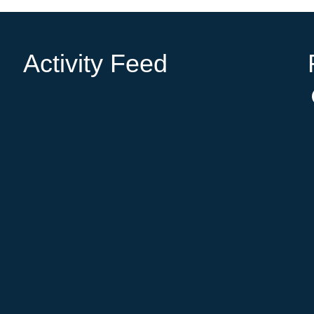
Activity Feed