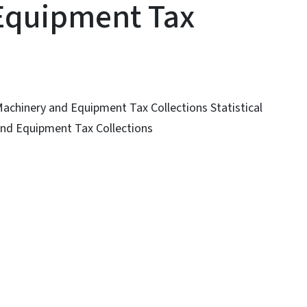
Equipment Tax
 Machinery and Equipment Tax Collections Statistical
 and Equipment Tax Collections