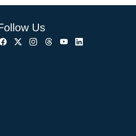
Follow Us