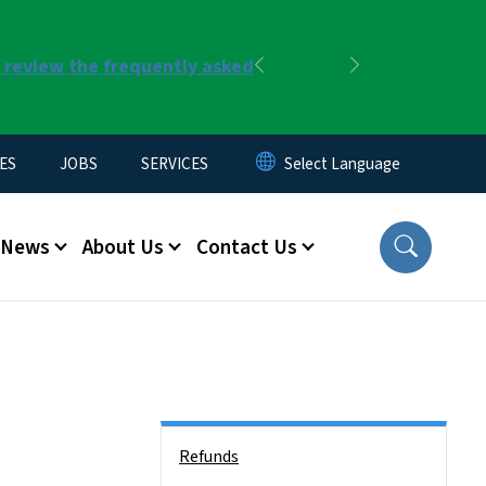
r review the frequently asked
Previous
Next
ES
JOBS
SERVICES
News
About Us
Contact Us
Side Nav
Refunds