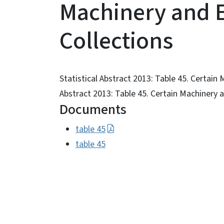
Machinery and 
Collections
Statistical Abstract 2013: Table 45. Certain
Abstract 2013: Table 45. Certain Machinery
Documents
table 45
table 45