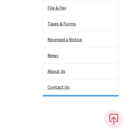
File & Pay
Taxes & Forms
Received a Notice
News
About Us
Contact Us