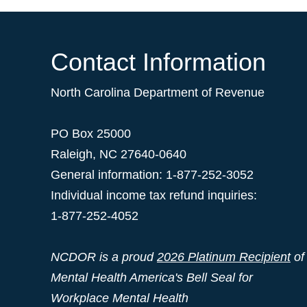
Contact Information
North Carolina Department of Revenue
PO Box 25000
Raleigh
,
NC
27640-0640
General information: 1-877-252-3052
Individual income tax refund inquiries:
1-877-252-4052
NCDOR is a proud
2026 Platinum Recipient
of
Mental Health America's Bell Seal for
Workplace Mental Health