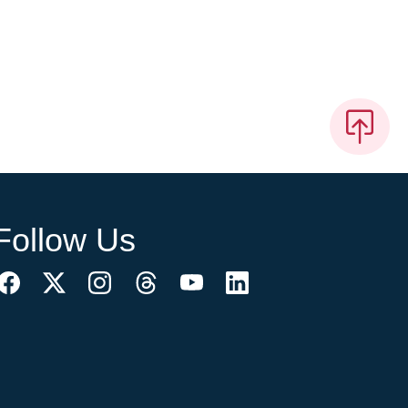
Follow Us