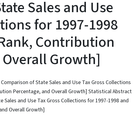
tate Sales and Use
tions for 1997-1998
Rank, Contribution
 Overall Growth]
ty Comparison of State Sales and Use Tax Gross Collections
tion Percentage, and Overall Growth] Statistical Abstract
te Sales and Use Tax Gross Collections for 1997-1998 and
and Overall Growth]