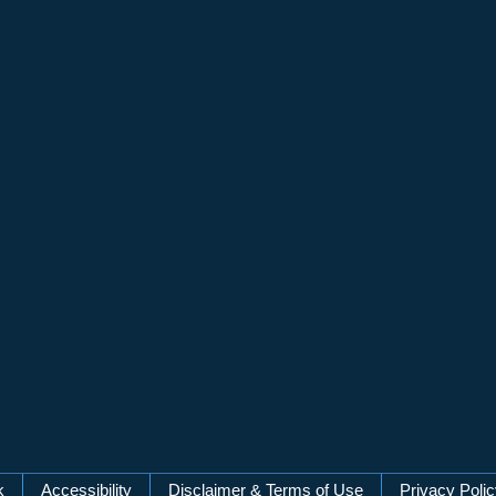
k
Accessibility
Disclaimer & Terms of Use
Privacy Poli