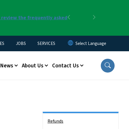
r review the frequently asked
Previous
Next
ES
JOBS
SERVICES
News
About Us
Contact Us
Side Nav
Refunds