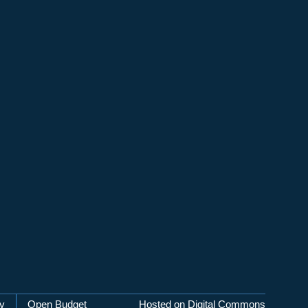
cy
Open Budget
Hosted on Digital Commons