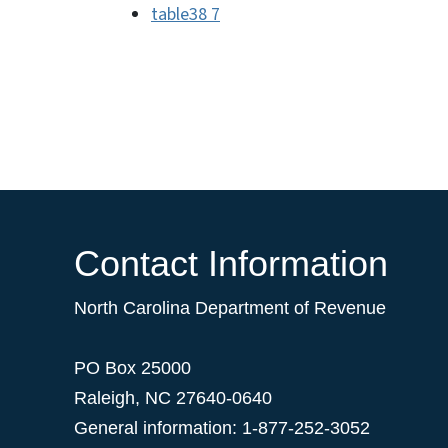
table38 7
Contact Information
North Carolina Department of Revenue
PO Box 25000
Raleigh
,
NC
27640-0640
General information: 1-877-252-3052