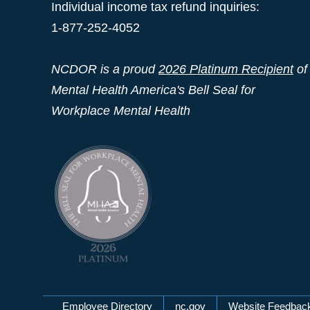
Individual income tax refund inquiries:
1-877-252-4052
NCDOR is a proud
2026 Platinum Recipient
of
Mental Health America's Bell Seal for
Workplace Mental Health
Employee Directory
nc.gov
Website Feedbac