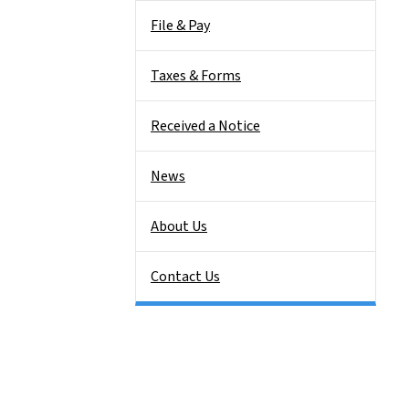
File & Pay
Taxes & Forms
Received a Notice
News
About Us
Contact Us