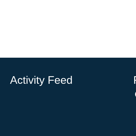
Activity Feed