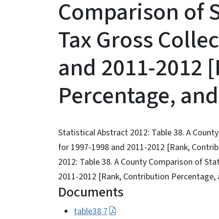
Comparison of S
Tax Gross Collec
and 2011-2012 [
Percentage, and
Statistical Abstract 2012: Table 38. A Coun
for 1997-1998 and 2011-2012 [Rank, Contribu
2012: Table 38. A County Comparison of Sta
2011-2012 [Rank, Contribution Percentage, 
Documents
table38 7