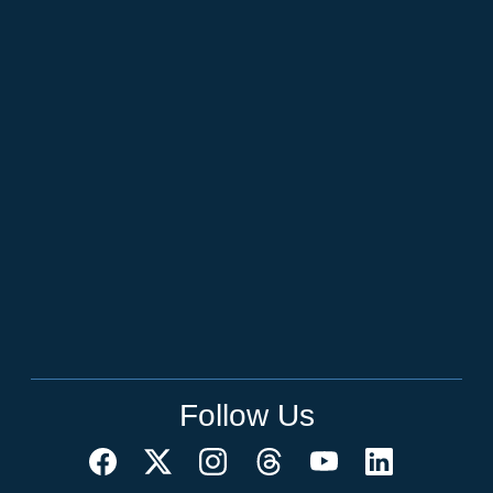
Follow Us