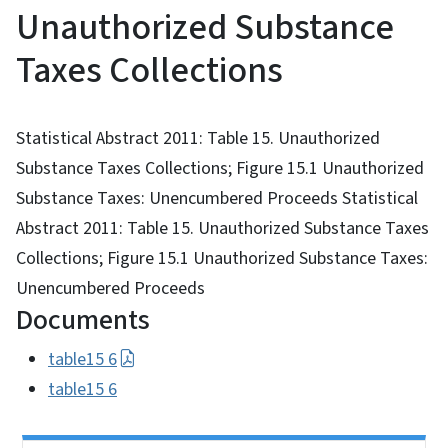
Unauthorized Substance
Taxes Collections
Statistical Abstract 2011: Table 15. Unauthorized
Substance Taxes Collections; Figure 15.1 Unauthorized
Substance Taxes: Unencumbered Proceeds Statistical
Abstract 2011: Table 15. Unauthorized Substance Taxes
Collections; Figure 15.1 Unauthorized Substance Taxes:
Unencumbered Proceeds
Documents
table15 6
table15 6