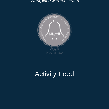
Workplace Mental Health
Activity Feed