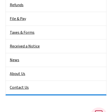
Side Nav
Refunds
File & Pay
Taxes & Forms
Received a Notice
News
About Us
Contact Us