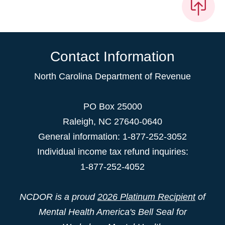
Contact Information
North Carolina Department of Revenue
PO Box 25000
Raleigh
,
NC
27640-0640
General information: 1-877-252-3052
Individual income tax refund inquiries:
1-877-252-4052
NCDOR is a proud
2026 Platinum Recipient
of
Mental Health America's Bell Seal for