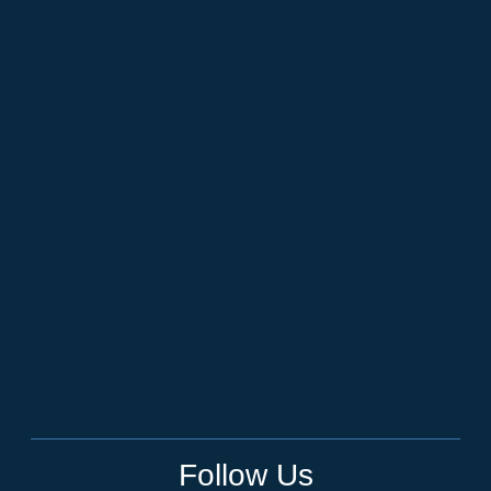
Follow Us