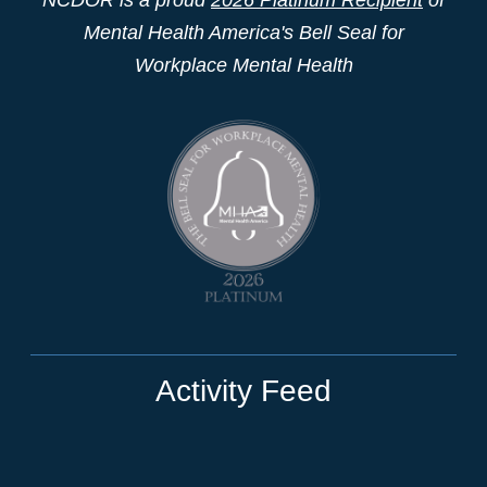
Mental Health America's Bell Seal for
Workplace Mental Health
Activity Feed