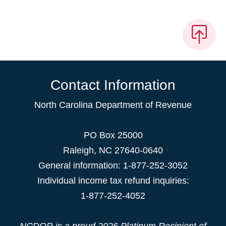
Contact Information
North Carolina Department of Revenue
PO Box 25000
Raleigh
,
NC
27640-0640
General information: 1-877-252-3052
Individual income tax refund inquiries:
1-877-252-4052
NCDOR is a proud
2026 Platinum Recipient
of