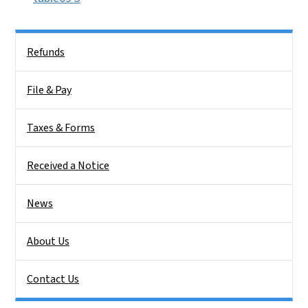
Side Nav
Refunds
File & Pay
Taxes & Forms
Received a Notice
News
About Us
Contact Us