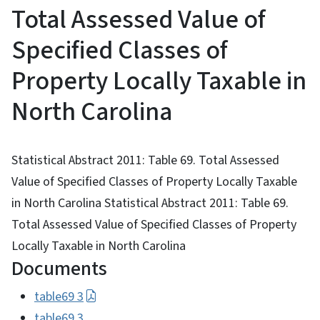
Total Assessed Value of
Specified Classes of
Property Locally Taxable in
North Carolina
Statistical Abstract 2011: Table 69. Total Assessed
Value of Specified Classes of Property Locally Taxable
in North Carolina Statistical Abstract 2011: Table 69.
Total Assessed Value of Specified Classes of Property
Locally Taxable in North Carolina
Documents
table69 3
table69 3