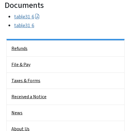
Documents
table31 6
table31 6
Side Nav
Refunds
File & Pay
Taxes & Forms
Received a Notice
News
About Us