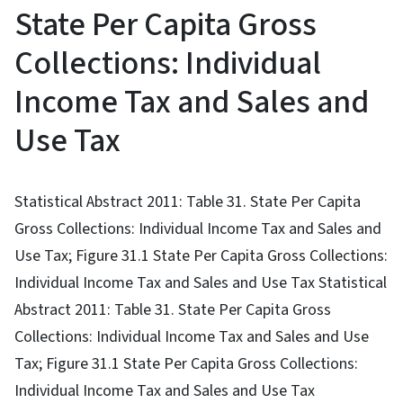
State Per Capita Gross
Collections: Individual
Income Tax and Sales and
Use Tax
Statistical Abstract 2011: Table 31. State Per Capita
Gross Collections: Individual Income Tax and Sales and
Use Tax; Figure 31.1 State Per Capita Gross Collections:
Individual Income Tax and Sales and Use Tax Statistical
Abstract 2011: Table 31. State Per Capita Gross
Collections: Individual Income Tax and Sales and Use
Tax; Figure 31.1 State Per Capita Gross Collections:
Individual Income Tax and Sales and Use Tax