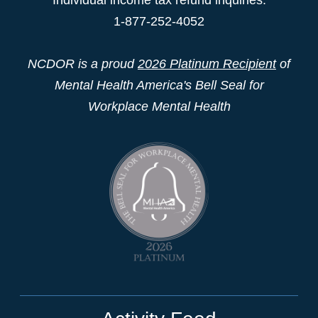
1-877-252-4052
NCDOR is a proud
2026 Platinum Recipient
of
Mental Health America's Bell Seal for
Workplace Mental Health