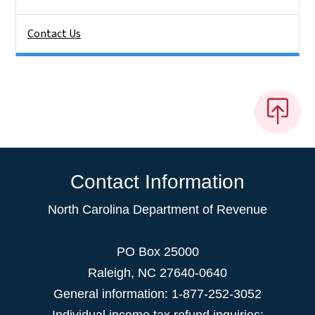
Contact Us
Contact Information
North Carolina Department of Revenue
PO Box 25000
Raleigh
,
NC
27640-0640
General information: 1-877-252-3052
Individual income tax refund inquiries: