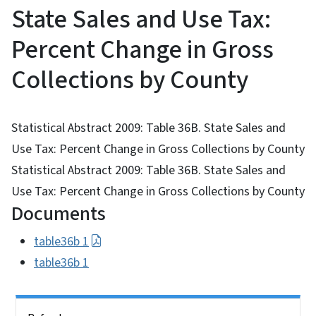
State Sales and Use Tax:
Percent Change in Gross
Collections by County
Statistical Abstract 2009: Table 36B. State Sales and
Use Tax: Percent Change in Gross Collections by County
Statistical Abstract 2009: Table 36B. State Sales and
Use Tax: Percent Change in Gross Collections by County
Documents
table36b 1
table36b 1
Side Nav