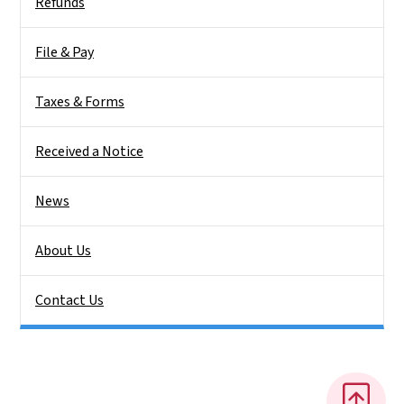
Refunds
File & Pay
Taxes & Forms
Received a Notice
News
About Us
Contact Us