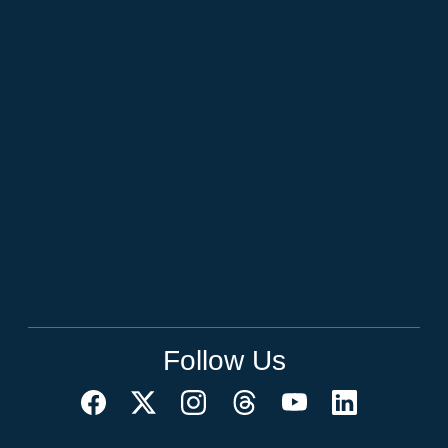
Follow Us