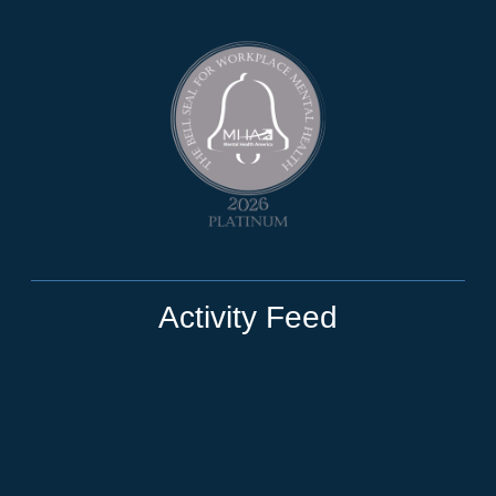
Activity Feed