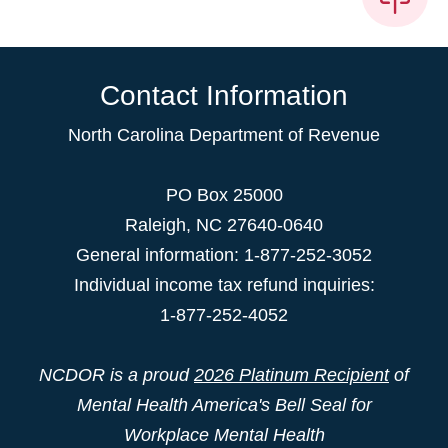
Contact Information
North Carolina Department of Revenue
PO Box 25000
Raleigh
,
NC
27640-0640
General information: 1-877-252-3052
Individual income tax refund inquiries:
1-877-252-4052
NCDOR is a proud
2026 Platinum Recipient
of
Mental Health America's Bell Seal for
Workplace Mental Health