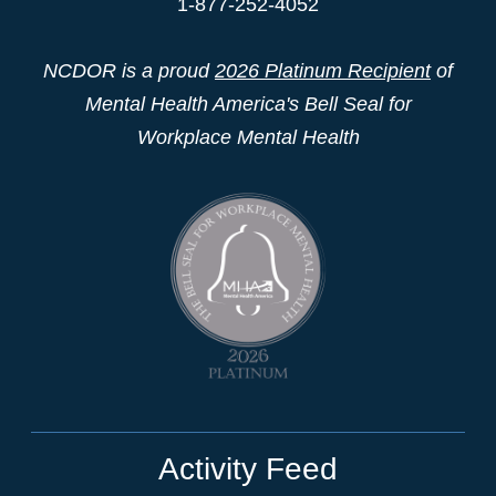
1-877-252-4052
NCDOR is a proud
2026 Platinum Recipient
of
Mental Health America's Bell Seal for
Workplace Mental Health
Activity Feed