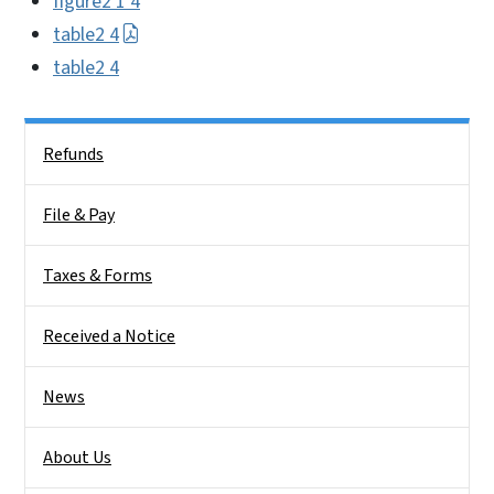
figure2 1 4
table2 4
table2 4
Side Nav
Refunds
File & Pay
Taxes & Forms
Received a Notice
News
About Us