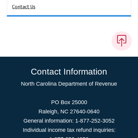
Contact Us
Contact Information
North Carolina Department of Revenue
PO Box 25000
Raleigh
,
NC
27640-0640
General information: 1-877-252-3052
Individual income tax refund inquiries: