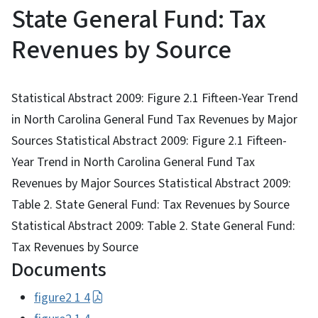
State General Fund: Tax
Revenues by Source
Statistical Abstract 2009: Figure 2.1 Fifteen-Year Trend
in North Carolina General Fund Tax Revenues by Major
Sources Statistical Abstract 2009: Figure 2.1 Fifteen-
Year Trend in North Carolina General Fund Tax
Revenues by Major Sources Statistical Abstract 2009:
Table 2. State General Fund: Tax Revenues by Source
Statistical Abstract 2009: Table 2. State General Fund:
Tax Revenues by Source
Documents
figure2 1 4