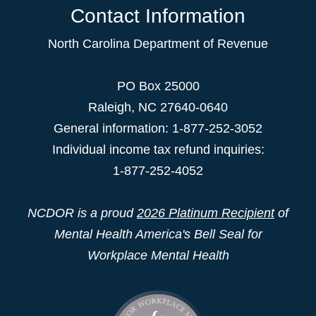
Contact Information
North Carolina Department of Revenue
PO Box 25000
Raleigh
,
NC
27640-0640
General information: 1-877-252-3052
Individual income tax refund inquiries:
1-877-252-4052
NCDOR is a proud
2026 Platinum Recipient
of
Mental Health America's Bell Seal for
Workplace Mental Health