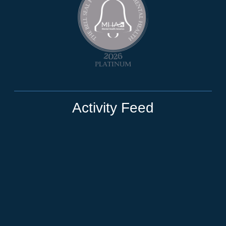
Activity Feed