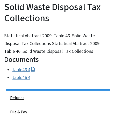
Solid Waste Disposal Tax
Collections
Statistical Abstract 2009: Table 46. Solid Waste
Disposal Tax Collections Statistical Abstract 2009:
Table 46. Solid Waste Disposal Tax Collections
Documents
table46 4
table46 4
Side Nav
Refunds
File & Pay