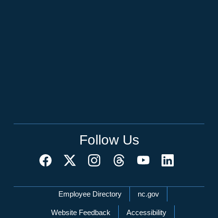
Follow Us
Network Menu
Employee Directory
nc.gov
Website Feedback
Accessibility