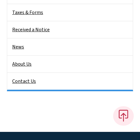
Taxes & Forms
Received a Notice
News
About Us
Contact Us