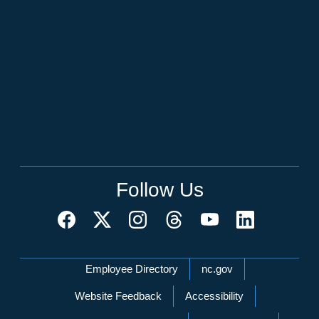
Follow Us
Network Menu
Employee Directory
nc.gov
Website Feedback
Accessibility