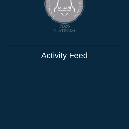
Activity Feed