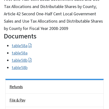
Tax Allocations and Distributable Shares by County;
Article 42 Second One-Half Cent Local Government
Sales and Use Tax Allocations and Distributable Shares
by County for Fiscal Year 2008-2009
Documents
table58a
table58a
table58b
table58b
Side Nav
Refunds
File & Pay