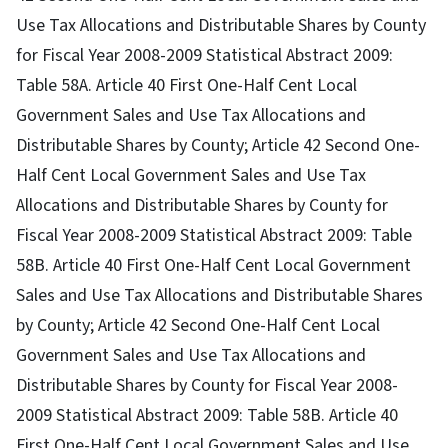
Use Tax Allocations and Distributable Shares by County
for Fiscal Year 2008-2009 Statistical Abstract 2009:
Table 58A. Article 40 First One-Half Cent Local
Government Sales and Use Tax Allocations and
Distributable Shares by County; Article 42 Second One-
Half Cent Local Government Sales and Use Tax
Allocations and Distributable Shares by County for
Fiscal Year 2008-2009 Statistical Abstract 2009: Table
58B. Article 40 First One-Half Cent Local Government
Sales and Use Tax Allocations and Distributable Shares
by County; Article 42 Second One-Half Cent Local
Government Sales and Use Tax Allocations and
Distributable Shares by County for Fiscal Year 2008-
2009 Statistical Abstract 2009: Table 58B. Article 40
First One-Half Cent Local Government Sales and Use