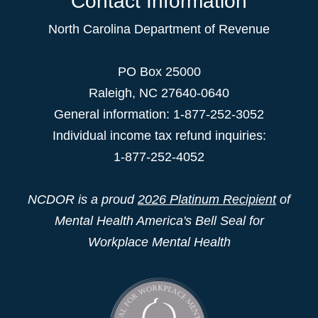
Contact Information
North Carolina Department of Revenue
PO Box 25000
Raleigh
,
NC
27640-0640
General information: 1-877-252-3052
Individual income tax refund inquiries:
1-877-252-4052
NCDOR is a proud
2026 Platinum Recipient
of
Mental Health America's Bell Seal for
Workplace Mental Health