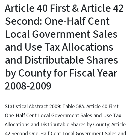
Article 40 First & Article 42
Second: One-Half Cent
Local Government Sales
and Use Tax Allocations
and Distributable Shares
by County for Fiscal Year
2008-2009
Statistical Abstract 2009: Table 58A. Article 40 First
One-Half Cent Local Government Sales and Use Tax
Allocations and Distributable Shares by County; Article
42 Second One-Half Cent Local Government Sales and