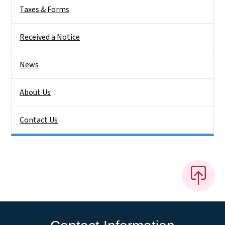
Taxes & Forms
Received a Notice
News
About Us
Contact Us