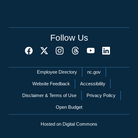
Follow Us
Network Menu
Employee Directory
nc.gov
Website Feedback
Accessibility
Disclaimer & Terms of Use
Privacy Policy
Open Budget
Hosted on Digital Commons