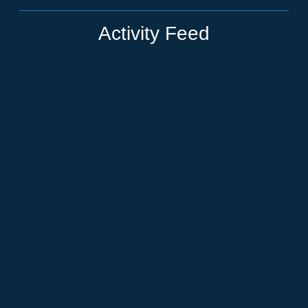
Activity Feed