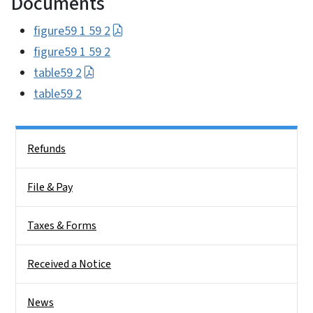
Documents
figure59 1 59 2
figure59 1 59 2
table59 2
table59 2
Side Nav
Refunds
File & Pay
Taxes & Forms
Received a Notice
News