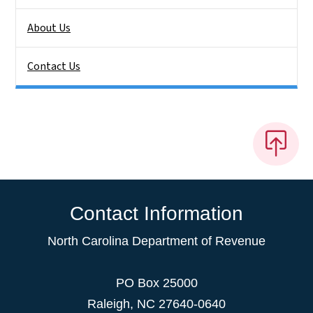
About Us
Contact Us
Contact Information
North Carolina Department of Revenue
PO Box 25000
Raleigh
,
NC
27640-0640