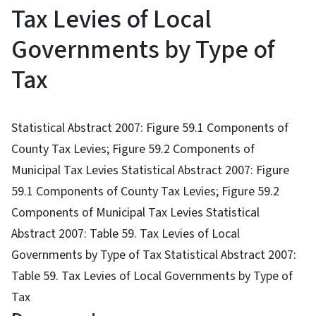
Tax Levies of Local
Governments by Type of
Tax
Statistical Abstract 2007: Figure 59.1 Components of
County Tax Levies; Figure 59.2 Components of
Municipal Tax Levies Statistical Abstract 2007: Figure
59.1 Components of County Tax Levies; Figure 59.2
Components of Municipal Tax Levies Statistical
Abstract 2007: Table 59. Tax Levies of Local
Governments by Type of Tax Statistical Abstract 2007:
Table 59. Tax Levies of Local Governments by Type of
Tax