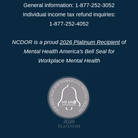
General information: 1-877-252-3052
Individual income tax refund inquiries:
1-877-252-4052
NCDOR is a proud
2026 Platinum Recipient
of
Mental Health America's Bell Seal for
Workplace Mental Health