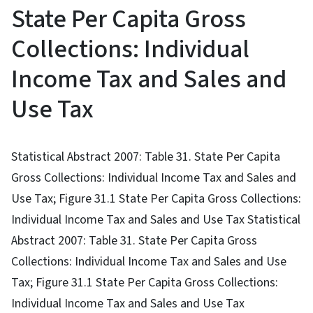
State Per Capita Gross
Collections: Individual
Income Tax and Sales and
Use Tax
Statistical Abstract 2007: Table 31. State Per Capita
Gross Collections: Individual Income Tax and Sales and
Use Tax; Figure 31.1 State Per Capita Gross Collections:
Individual Income Tax and Sales and Use Tax Statistical
Abstract 2007: Table 31. State Per Capita Gross
Collections: Individual Income Tax and Sales and Use
Tax; Figure 31.1 State Per Capita Gross Collections:
Individual Income Tax and Sales and Use Tax