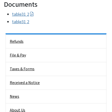
Documents
table31 2
table31 2
Side Nav
Refunds
File & Pay
Taxes & Forms
Received a Notice
News
About Us