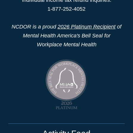
1-877-252-4052
NCDOR is a proud
2026 Platinum Recipient
of
Mental Health America's Bell Seal for
Workplace Mental Health