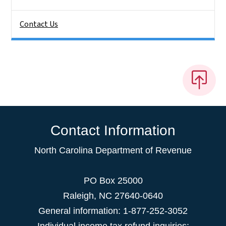
Contact Us
Contact Information
North Carolina Department of Revenue
PO Box 25000
Raleigh
,
NC
27640-0640
General information: 1-877-252-3052
Individual income tax refund inquiries: