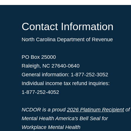
Contact Information
North Carolina Department of Revenue
PO Box 25000
Raleigh
,
NC
27640-0640
General information: 1-877-252-3052
Individual income tax refund inquiries:
1-877-252-4052
NCDOR is a proud
2026 Platinum Recipient
of
Mental Health America's Bell Seal for
Workplace Mental Health