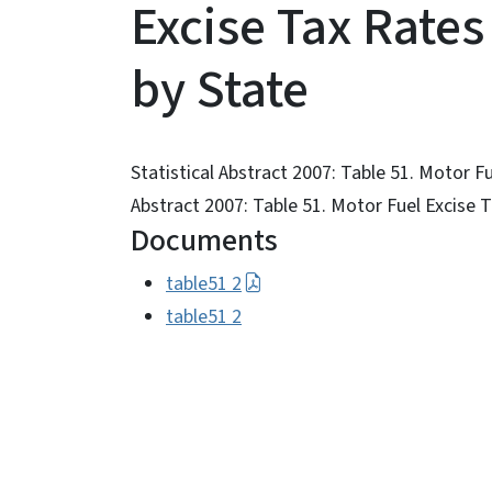
Excise Tax Rates
by State
Statistical Abstract 2007: Table 51. Motor F
Abstract 2007: Table 51. Motor Fuel Excise 
Documents
table51 2
table51 2