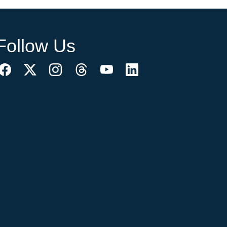
Follow Us