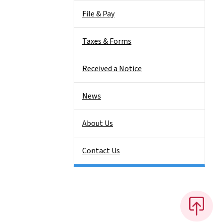
File & Pay
Taxes & Forms
Received a Notice
News
About Us
Contact Us