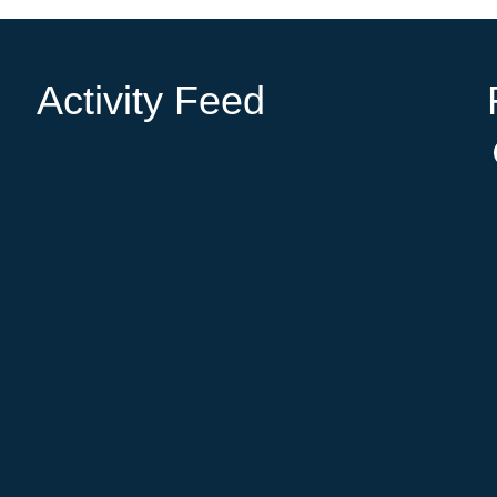
Activity Feed