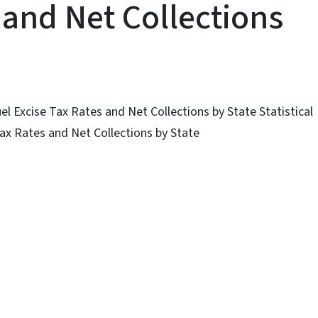
 and Net Collections
uel Excise Tax Rates and Net Collections by State Statistical
Tax Rates and Net Collections by State