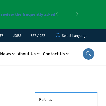
r review the frequently asked
Previous
Next
ES
JOBS
SERVICES
News
About Us
Contact Us
Side Nav
Refunds