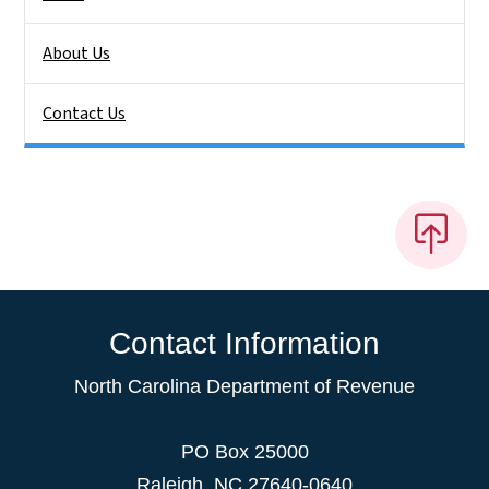
About Us
Contact Us
Contact Information
North Carolina Department of Revenue
PO Box 25000
Raleigh
,
NC
27640-0640