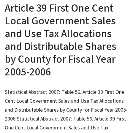
Article 39 First One Cent
Local Government Sales
and Use Tax Allocations
and Distributable Shares
by County for Fiscal Year
2005-2006
Statistical Abstract 2007: Table 56. Article 39 First One
Cent Local Government Sales and Use Tax Allocations
and Distributable Shares by County for Fiscal Year 2005-
2006 Statistical Abstract 2007: Table 56. Article 39 First
One Cent Local Government Sales and Use Tax