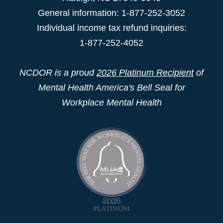
General information: 1-877-252-3052
Individual income tax refund inquiries:
1-877-252-4052
NCDOR is a proud
2026 Platinum Recipient
of
Mental Health America's Bell Seal for
Workplace Mental Health