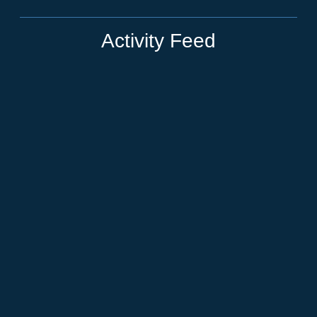
Activity Feed