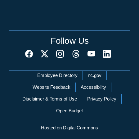
Follow Us
Network Menu
Employee Directory
nc.gov
Website Feedback
Accessibility
Disclaimer & Terms of Use
Privacy Policy
Open Budget
Hosted on Digital Commons