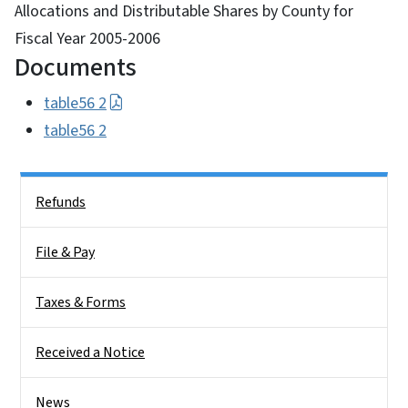
Allocations and Distributable Shares by County for
Fiscal Year 2005-2006
Documents
table56 2
table56 2
Side Nav
Refunds
File & Pay
Taxes & Forms
Received a Notice
News