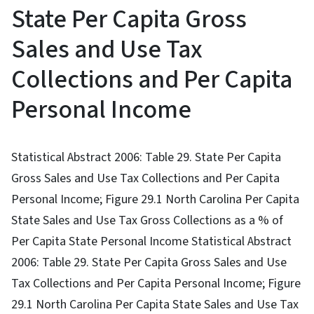
State Per Capita Gross
Sales and Use Tax
Collections and Per Capita
Personal Income
Statistical Abstract 2006: Table 29. State Per Capita
Gross Sales and Use Tax Collections and Per Capita
Personal Income; Figure 29.1 North Carolina Per Capita
State Sales and Use Tax Gross Collections as a % of
Per Capita State Personal Income Statistical Abstract
2006: Table 29. State Per Capita Gross Sales and Use
Tax Collections and Per Capita Personal Income; Figure
29.1 North Carolina Per Capita State Sales and Use Tax