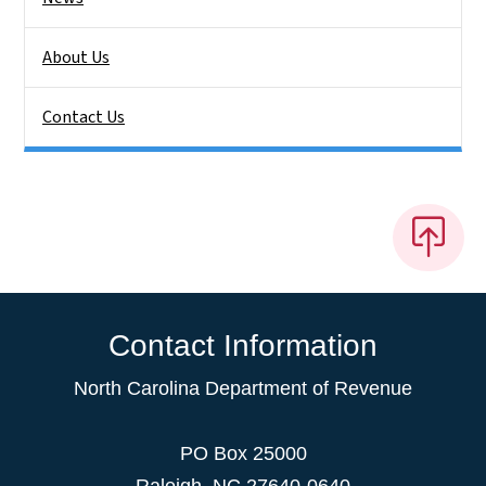
About Us
Contact Us
Contact Information
North Carolina Department of Revenue
PO Box 25000
Raleigh
,
NC
27640-0640