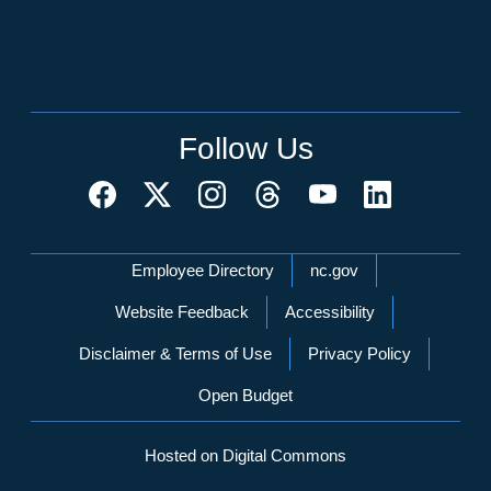
Follow Us
Network Menu
Employee Directory
nc.gov
Website Feedback
Accessibility
Disclaimer & Terms of Use
Privacy Policy
Open Budget
Hosted on Digital Commons