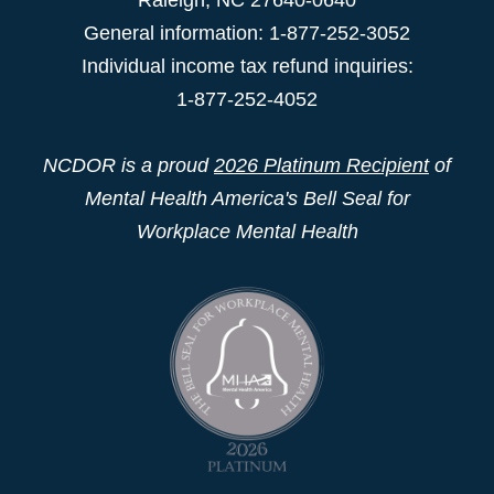
General information: 1-877-252-3052
Individual income tax refund inquiries:
1-877-252-4052
NCDOR is a proud
2026 Platinum Recipient
of
Mental Health America's Bell Seal for
Workplace Mental Health