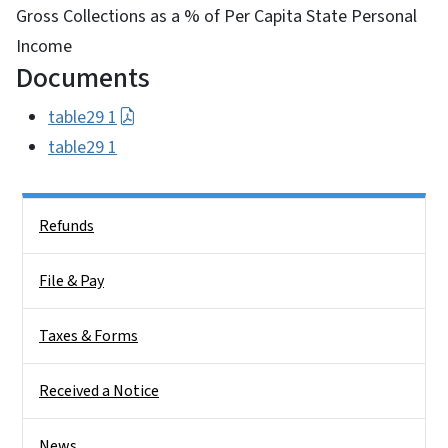
Gross Collections as a % of Per Capita State Personal
Income
Documents
table29 1
table29 1
Side Nav
Refunds
File & Pay
Taxes & Forms
Received a Notice
News