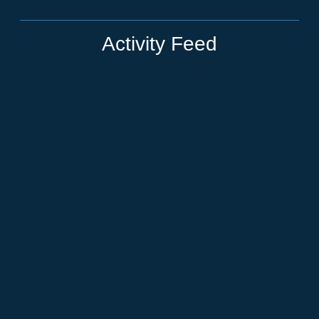
Activity Feed