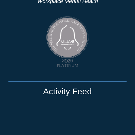
Workplace Mental Health
Activity Feed