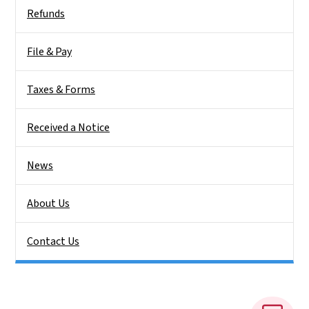
Side Nav
Refunds
File & Pay
Taxes & Forms
Received a Notice
News
About Us
Contact Us