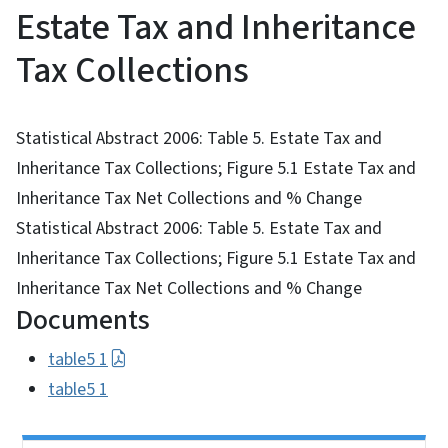
Estate Tax and Inheritance
Tax Collections
Statistical Abstract 2006: Table 5. Estate Tax and
Inheritance Tax Collections; Figure 5.1 Estate Tax and
Inheritance Tax Net Collections and % Change
Statistical Abstract 2006: Table 5. Estate Tax and
Inheritance Tax Collections; Figure 5.1 Estate Tax and
Inheritance Tax Net Collections and % Change
Documents
table5 1
table5 1