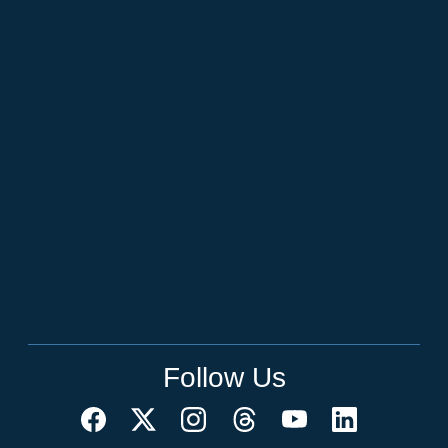
Follow Us