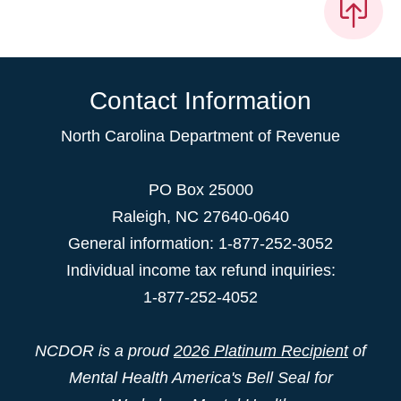
Contact Information
North Carolina Department of Revenue
PO Box 25000
Raleigh
,
NC
27640-0640
General information: 1-877-252-3052
Individual income tax refund inquiries:
1-877-252-4052
NCDOR is a proud
2026 Platinum Recipient
of
Mental Health America's Bell Seal for