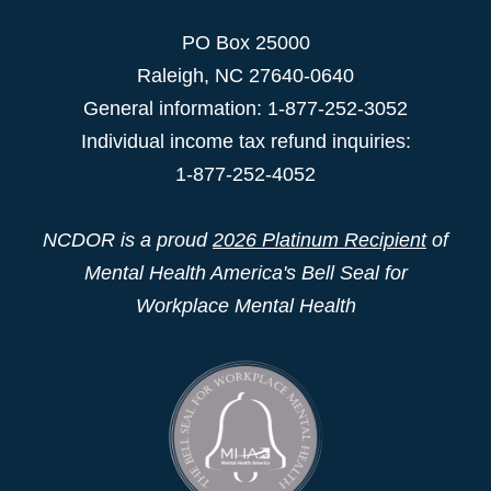
PO Box 25000
Raleigh
,
NC
27640-0640
General information: 1-877-252-3052
Individual income tax refund inquiries:
1-877-252-4052
NCDOR is a proud
2026 Platinum Recipient
of
Mental Health America's Bell Seal for
Workplace Mental Health