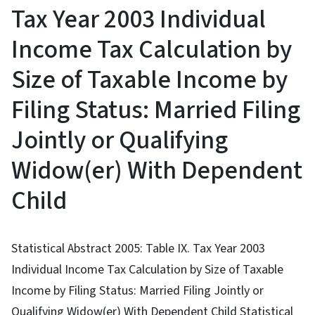
Tax Year 2003 Individual
Income Tax Calculation by
Size of Taxable Income by
Filing Status: Married Filing
Jointly or Qualifying
Widow(er) With Dependent
Child
Statistical Abstract 2005: Table IX. Tax Year 2003
Individual Income Tax Calculation by Size of Taxable
Income by Filing Status: Married Filing Jointly or
Qualifying Widow(er) With Dependent Child Statistical