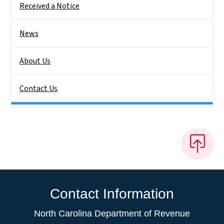
Received a Notice
News
About Us
Contact Us
Contact Information
North Carolina Department of Revenue