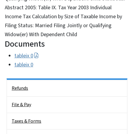
Abstract 2005: Table IX. Tax Year 2003 Individual
Income Tax Calculation by Size of Taxable Income by
Filing Status: Married Filing Jointly or Qualifying
Widow(er) With Dependent Child
Documents
tableix 0
tableix 0
Side Nav
Refunds
File & Pay
Taxes & Forms