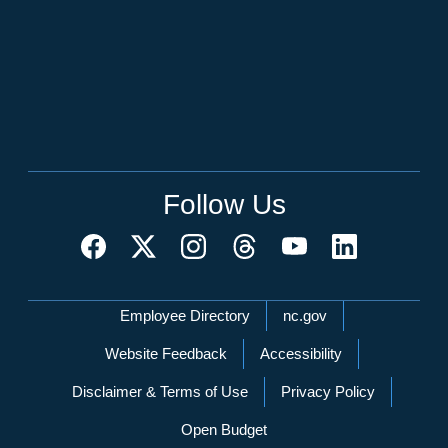
Follow Us
Network Menu
Employee Directory
nc.gov
Website Feedback
Accessibility
Disclaimer & Terms of Use
Privacy Policy
Open Budget