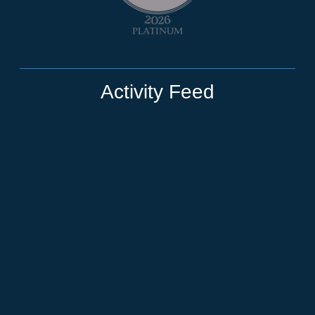
Activity Feed