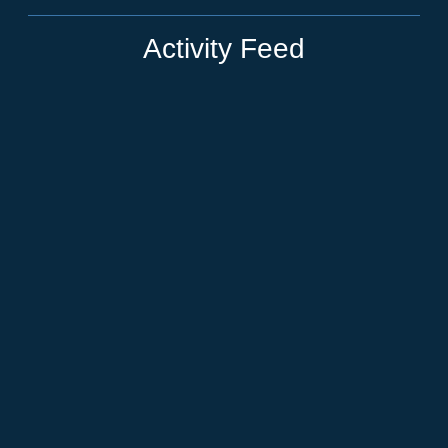
Activity Feed