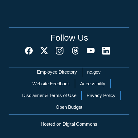
Follow Us
Network Menu
Employee Directory
nc.gov
Website Feedback
Accessibility
Disclaimer & Terms of Use
Privacy Policy
Open Budget
Hosted on Digital Commons