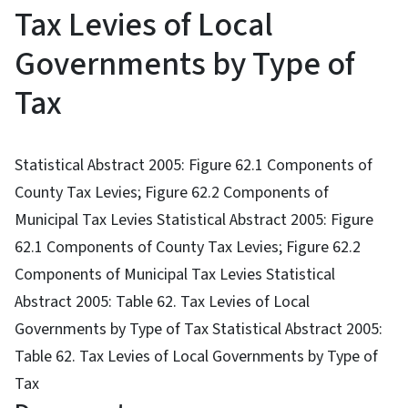
Tax Levies of Local
Governments by Type of
Tax
Statistical Abstract 2005: Figure 62.1 Components of
County Tax Levies; Figure 62.2 Components of
Municipal Tax Levies Statistical Abstract 2005: Figure
62.1 Components of County Tax Levies; Figure 62.2
Components of Municipal Tax Levies Statistical
Abstract 2005: Table 62. Tax Levies of Local
Governments by Type of Tax Statistical Abstract 2005:
Table 62. Tax Levies of Local Governments by Type of
Tax