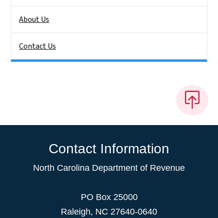
About Us
Contact Us
Contact Information
North Carolina Department of Revenue
PO Box 25000
Raleigh
,
NC
27640-0640