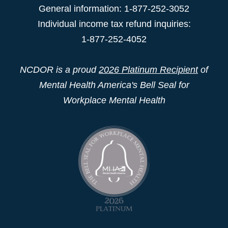
General information: 1-877-252-3052
Individual income tax refund inquiries:
1-877-252-4052
NCDOR is a proud
2026 Platinum Recipient
of
Mental Health America's Bell Seal for
Workplace Mental Health