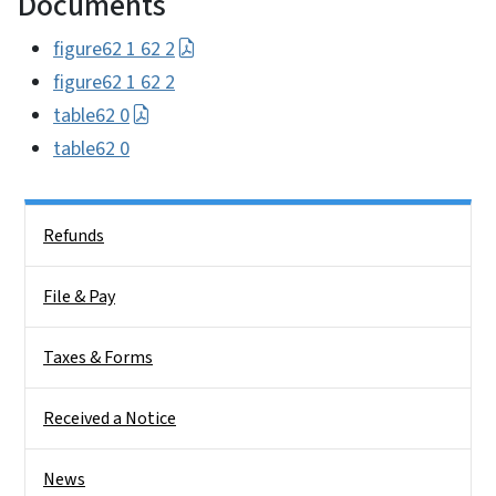
Documents
figure62 1 62 2
figure62 1 62 2
table62 0
table62 0
Side Nav
Refunds
File & Pay
Taxes & Forms
Received a Notice
News