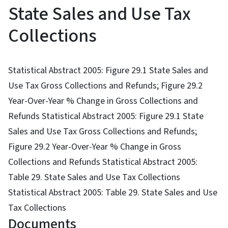
State Sales and Use Tax
Collections
Statistical Abstract 2005: Figure 29.1 State Sales and
Use Tax Gross Collections and Refunds; Figure 29.2
Year-Over-Year % Change in Gross Collections and
Refunds Statistical Abstract 2005: Figure 29.1 State
Sales and Use Tax Gross Collections and Refunds;
Figure 29.2 Year-Over-Year % Change in Gross
Collections and Refunds Statistical Abstract 2005:
Table 29. State Sales and Use Tax Collections
Statistical Abstract 2005: Table 29. State Sales and Use
Tax Collections
Documents