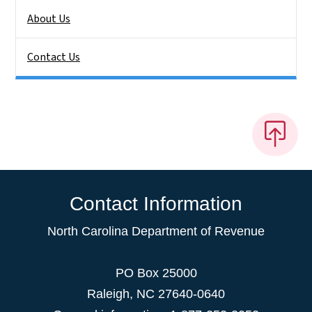
About Us
Contact Us
Contact Information
North Carolina Department of Revenue
PO Box 25000
Raleigh
,
NC
27640-0640