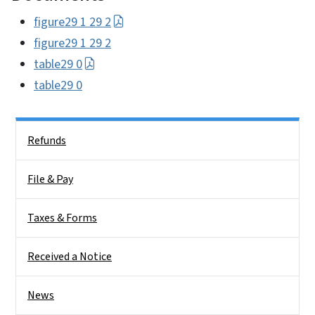
figure29 1 29 2
figure29 1 29 2
table29 0
table29 0
Side Nav
Refunds
File & Pay
Taxes & Forms
Received a Notice
News