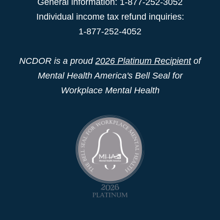
General information: 1-877-252-3052
Individual income tax refund inquiries:
1-877-252-4052
NCDOR is a proud
2026 Platinum Recipient
of
Mental Health America's Bell Seal for
Workplace Mental Health