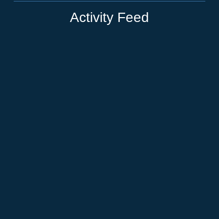
Activity Feed