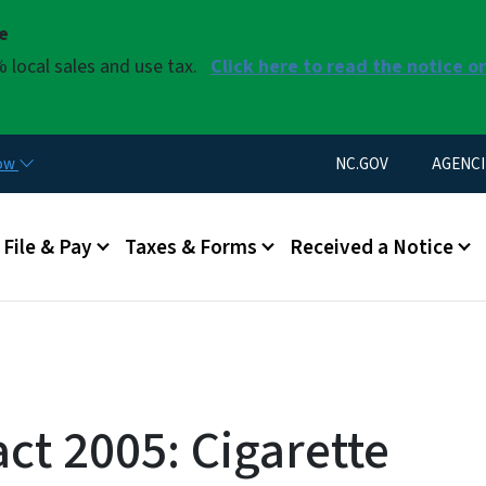
Skip to main content
se
 local sales and use tax.
Click here to read the notice o
Utility Menu
now
NC.GOV
AGENCI
u
File & Pay
Taxes & Forms
Received a Notice
act 2005: Cigarette