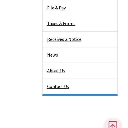
File & Pay
Taxes & Forms
Received a Notice
News
About Us
Contact Us