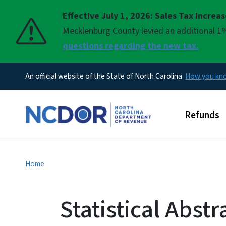
Effective July 1, 2026: Sales Tax Increa
Pause
Mecklenburg County levied an additional 1%
questions regarding the new tax.
An official website of the State of North Carolina
How you k
Main men
Refunds
Home
Statistical Abstr