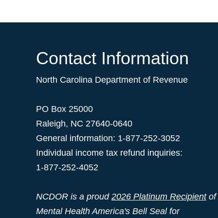
Contact Information
North Carolina Department of Revenue
PO Box 25000
Raleigh
,
NC
27640-0640
General information: 1-877-252-3052
Individual income tax refund inquiries:
1-877-252-4052
NCDOR is a proud
2026 Platinum Recipient
of
Mental Health America's Bell Seal for