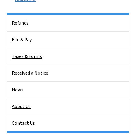
Side Nav
Refunds
File & Pay
Taxes & Forms
Received a Notice
News
About Us
Contact Us