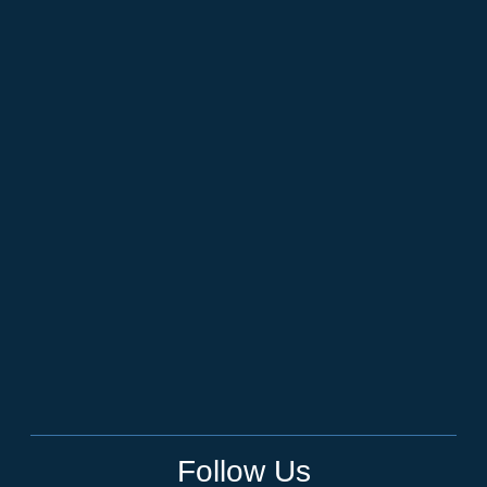
Follow Us