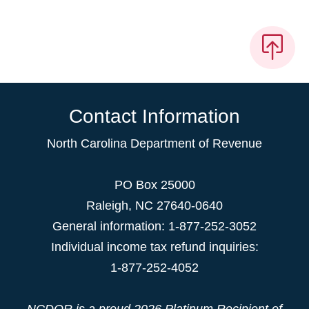
Contact Information
North Carolina Department of Revenue
PO Box 25000
Raleigh
,
NC
27640-0640
General information: 1-877-252-3052
Individual income tax refund inquiries:
1-877-252-4052
NCDOR is a proud
2026 Platinum Recipient
of