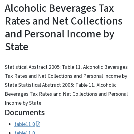
Alcoholic Beverages Tax
Rates and Net Collections
and Personal Income by
State
Statistical Abstract 2005: Table 11. Alcoholic Beverages
Tax Rates and Net Collections and Personal Income by
State Statistical Abstract 2005: Table 11. Alcoholic
Beverages Tax Rates and Net Collections and Personal
Income by State
Documents
table11 0
table11 0