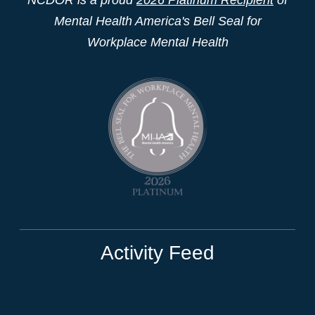
Mental Health America's Bell Seal for
Workplace Mental Health
Activity Feed