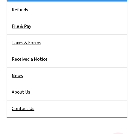
Side Nav
Refunds
File & Pay
Taxes & Forms
Received a Notice
News
About Us
Contact Us