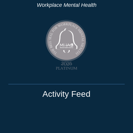
Workplace Mental Health
Activity Feed