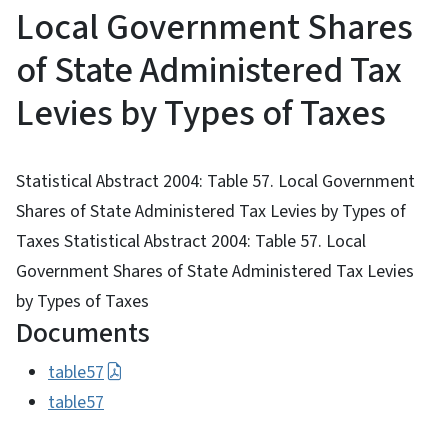
Local Government Shares
of State Administered Tax
Levies by Types of Taxes
Statistical Abstract 2004: Table 57. Local Government
Shares of State Administered Tax Levies by Types of
Taxes Statistical Abstract 2004: Table 57. Local
Government Shares of State Administered Tax Levies
by Types of Taxes
Documents
table57
table57