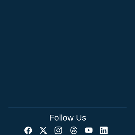
Follow Us