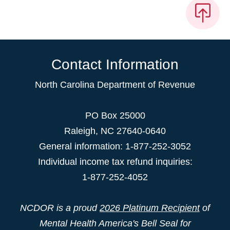
Contact Information
North Carolina Department of Revenue
PO Box 25000
Raleigh
,
NC
27640-0640
General information: 1-877-252-3052
Individual income tax refund inquiries:
1-877-252-4052
NCDOR is a proud
2026 Platinum Recipient
of
Mental Health America's Bell Seal for