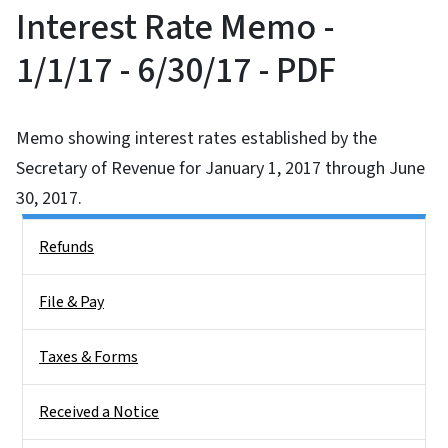
Interest Rate Memo -
1/1/17 - 6/30/17 - PDF
Memo showing interest rates established by the
Secretary of Revenue for January 1, 2017 through June
30, 2017.
Side Nav
Refunds
File & Pay
Taxes & Forms
Received a Notice