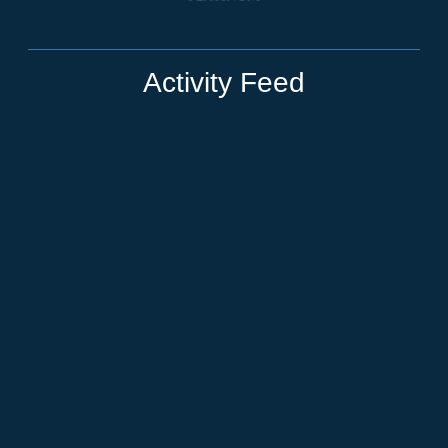
Activity Feed