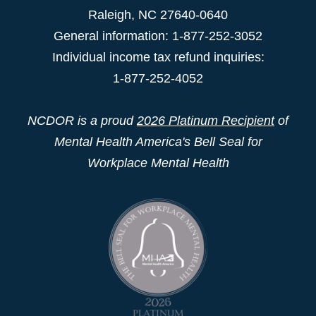
Raleigh
,
NC
27640-0640
General information: 1-877-252-3052
Individual income tax refund inquiries:
1-877-252-4052
NCDOR is a proud
2026 Platinum Recipient
of
Mental Health America's Bell Seal for
Workplace Mental Health