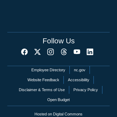
Follow Us
Network Menu
Employee Directory
nc.gov
Website Feedback
Accessibility
Disclaimer & Terms of Use
Privacy Policy
Open Budget
Hosted on Digital Commons