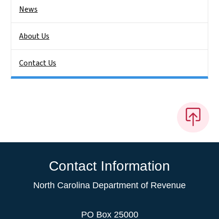
News
About Us
Contact Us
Contact Information
North Carolina Department of Revenue
PO Box 25000