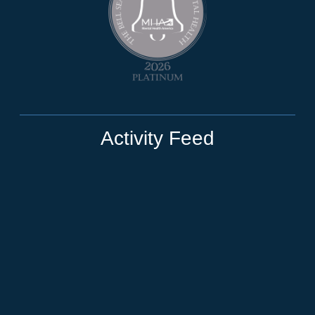
Activity Feed