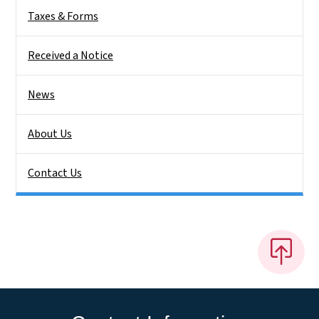
Taxes & Forms
Received a Notice
News
About Us
Contact Us