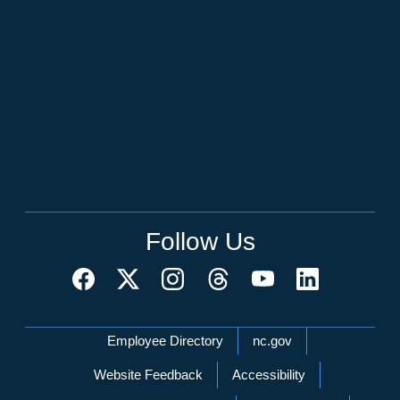
Follow Us
Network Menu
Employee Directory
nc.gov
Website Feedback
Accessibility