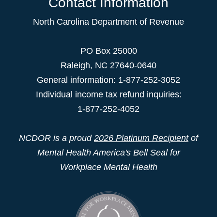
Contact Information
North Carolina Department of Revenue
PO Box 25000
Raleigh
,
NC
27640-0640
General information: 1-877-252-3052
Individual income tax refund inquiries:
1-877-252-4052
NCDOR is a proud
2026 Platinum Recipient
of
Mental Health America's Bell Seal for
Workplace Mental Health