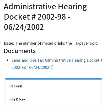
Administrative Hearing
Docket # 2002-98 -
06/24/2002
Issue: The number of mixed drinks the Taxpayer sold.
Documents
Sales and Use Tax Administrative Hearing Docket #
2002-98 - 06/24/2002
Side Nav
Refunds
File & Pay