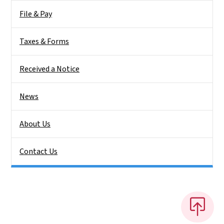
File & Pay
Taxes & Forms
Received a Notice
News
About Us
Contact Us