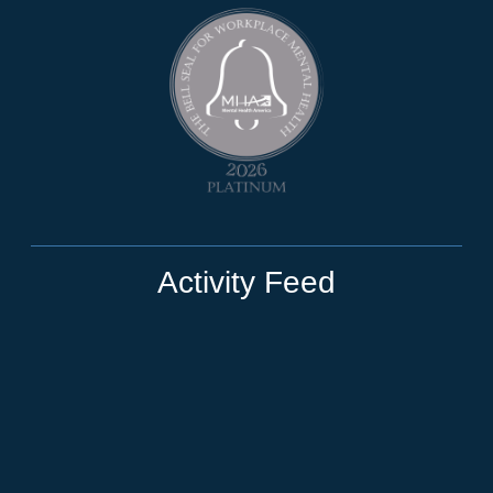
Activity Feed