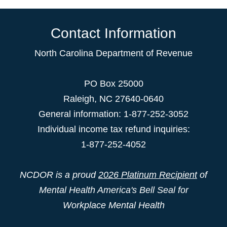
Contact Information
North Carolina Department of Revenue
PO Box 25000
Raleigh
,
NC
27640-0640
General information: 1-877-252-3052
Individual income tax refund inquiries:
1-877-252-4052
NCDOR is a proud
2026 Platinum Recipient
of
Mental Health America's Bell Seal for
Workplace Mental Health