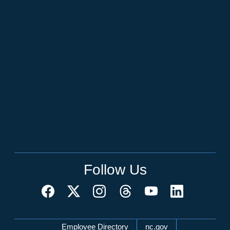
Follow Us
Network Menu
Employee Directory
nc.gov