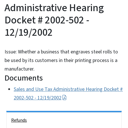
Administrative Hearing
Docket # 2002-502 -
12/19/2002
Issue: Whether a business that engraves steel rolls to
be used by its customers in their printing process is a
manufacturer.
Documents
Sales and Use Tax Administrative Hearing Docket #
2002-502 - 12/19/2002
Side Nav
Refunds