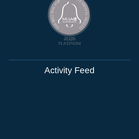
Activity Feed