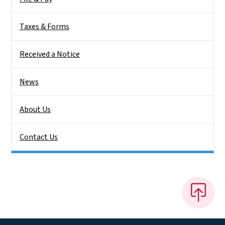
Taxes & Forms
Received a Notice
News
About Us
Contact Us