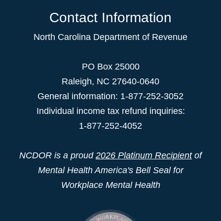
Contact Information
North Carolina Department of Revenue
PO Box 25000
Raleigh
,
NC
27640-0640
General information: 1-877-252-3052
Individual income tax refund inquiries:
1-877-252-4052
NCDOR is a proud
2026 Platinum Recipient
of
Mental Health America's Bell Seal for
Workplace Mental Health