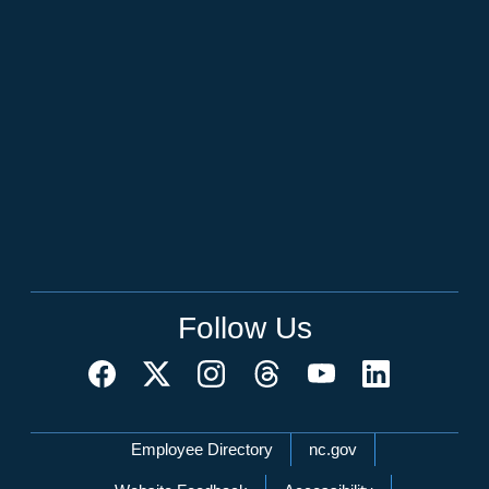
Follow Us
Network Menu
Employee Directory
nc.gov