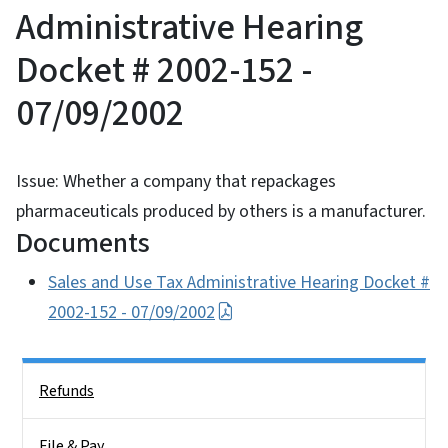
Administrative Hearing
Docket # 2002-152 -
07/09/2002
Issue: Whether a company that repackages
pharmaceuticals produced by others is a manufacturer.
Documents
Sales and Use Tax Administrative Hearing Docket #
2002-152 - 07/09/2002
Side Nav
Refunds
File & Pay