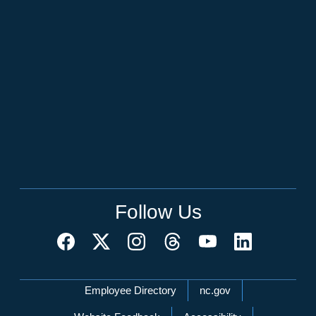
Follow Us
Network Menu
Employee Directory
nc.gov