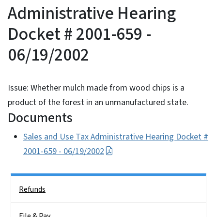
Administrative Hearing
Docket # 2001-659 -
06/19/2002
Issue: Whether mulch made from wood chips is a
product of the forest in an unmanufactured state.
Documents
Sales and Use Tax Administrative Hearing Docket #
2001-659 - 06/19/2002
Side Nav
Refunds
File & Pay