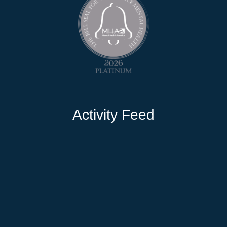
Activity Feed