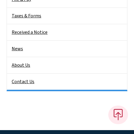
Taxes & Forms
Received a Notice
News
About Us
Contact Us