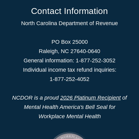
Contact Information
North Carolina Department of Revenue
PO Box 25000
Raleigh
,
NC
27640-0640
General information: 1-877-252-3052
Individual income tax refund inquiries:
1-877-252-4052
NCDOR is a proud
2026 Platinum Recipient
of
Mental Health America's Bell Seal for
Workplace Mental Health