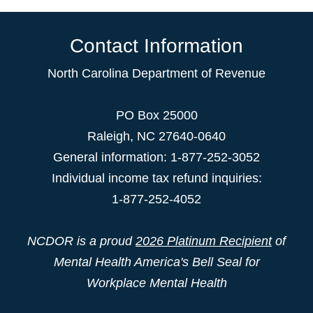
Contact Information
North Carolina Department of Revenue
PO Box 25000
Raleigh
,
NC
27640-0640
General information: 1-877-252-3052
Individual income tax refund inquiries:
1-877-252-4052
NCDOR is a proud
2026 Platinum Recipient
of
Mental Health America's Bell Seal for
Workplace Mental Health