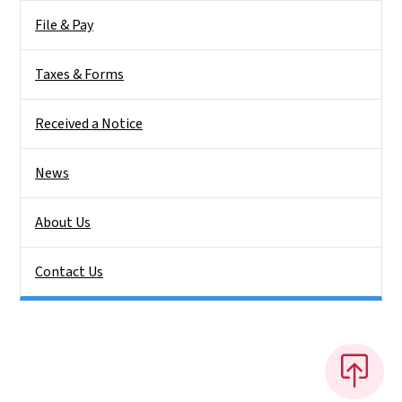
File & Pay
Taxes & Forms
Received a Notice
News
About Us
Contact Us