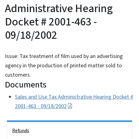
Administrative Hearing
Docket # 2001-463 -
09/18/2002
Issue: Tax treatment of film used by an advertising
agency in the production of printed matter sold to
customers.
Documents
Sales and Use Tax Administrative Hearing Docket #
2001-463 - 09/18/2002
Side Nav
Refunds