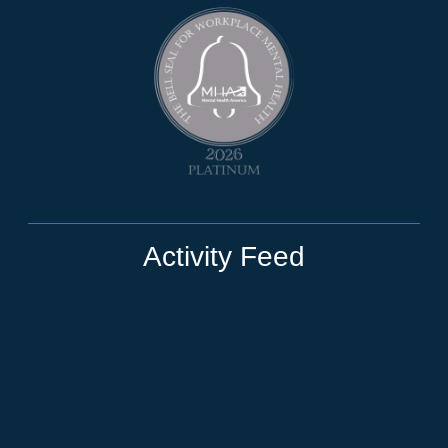
Activity Feed