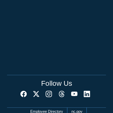
Follow Us
Network Menu
Employee Directory
nc.gov