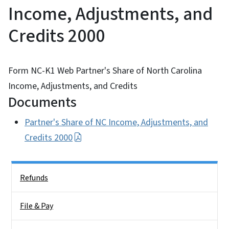
Income, Adjustments, and
Credits 2000
Form NC-K1 Web Partner's Share of North Carolina
Income, Adjustments, and Credits
Documents
Partner's Share of NC Income, Adjustments, and
Credits 2000
Side Nav
Refunds
File & Pay