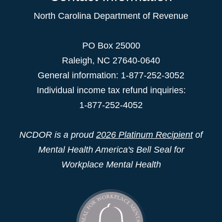
North Carolina Department of Revenue
PO Box 25000
Raleigh
,
NC
27640-0640
General information: 1-877-252-3052
Individual income tax refund inquiries:
1-877-252-4052
NCDOR is a proud
2026 Platinum Recipient
of
Mental Health America's Bell Seal for
Workplace Mental Health