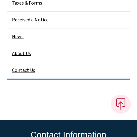
Taxes & Forms
Received a Notice
News
About Us
Contact Us
Contact Information