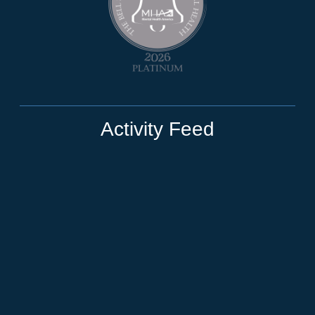
Activity Feed