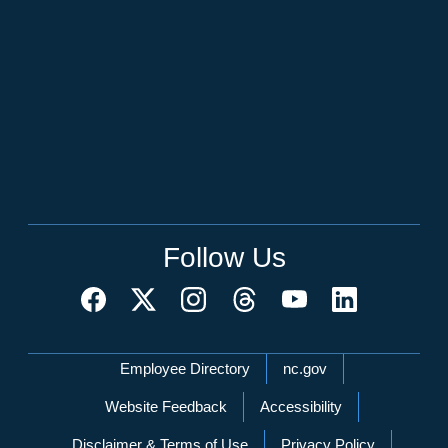
Follow Us
Network Menu
Employee Directory
nc.gov
Website Feedback
Accessibility
Disclaimer & Terms of Use
Privacy Policy