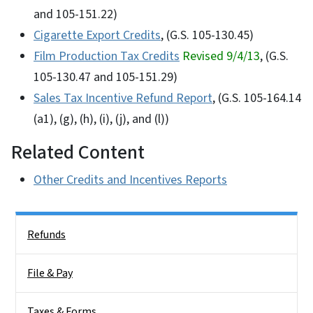
and 105-151.22)
Cigarette Export Credits
, (G.S. 105-130.45)
Film Production Tax Credits
Revised 9/4/13
, (G.S.
105-130.47 and 105-151.29)
Sales Tax Incentive Refund Report
, (G.S. 105-164.14
(a1), (g), (h), (i), (j), and (l))
Related Content
Other Credits and Incentives Reports
Side Nav
Refunds
File & Pay
Taxes & Forms