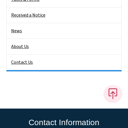
Received a Notice
News
About Us
Contact Us
Contact Information