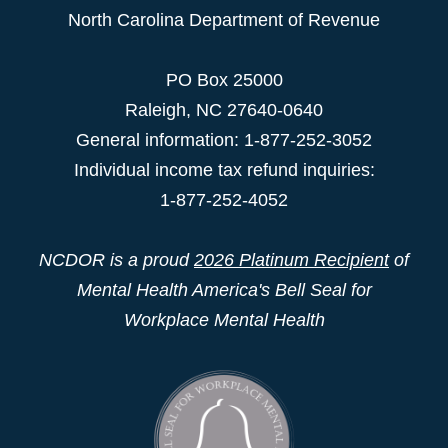
North Carolina Department of Revenue
PO Box 25000
Raleigh
,
NC
27640-0640
General information: 1-877-252-3052
Individual income tax refund inquiries:
1-877-252-4052
NCDOR is a proud
2026 Platinum Recipient
of
Mental Health America's Bell Seal for
Workplace Mental Health