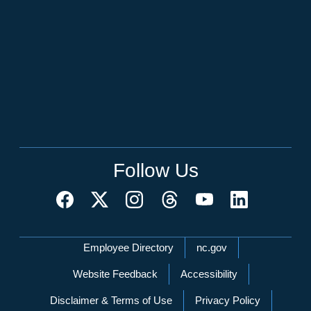
Follow Us
Network Menu
Employee Directory
nc.gov
Website Feedback
Accessibility
Disclaimer & Terms of Use
Privacy Policy