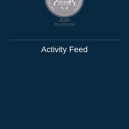
Activity Feed