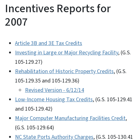
Incentives Reports for
2007
Article 3B and 3E Tax Credits
Investing in Large or Major Recycling Facility
, (G.S.
105-129.27)
Rehabilitation of Historic Property Credits
, (G.S.
105-129.35 and 105-129.36)
Revised Version - 6/12/14
Low-Income Housing Tax Credits
, (G.S. 105-129.41
and 105-129.42)
Major Computer Manufacturing Facilities Credit
,
(G.S. 105-129.64)
NC State Ports Authority Charges
, (G.S. 105-130.41