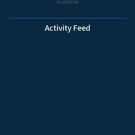
Activity Feed