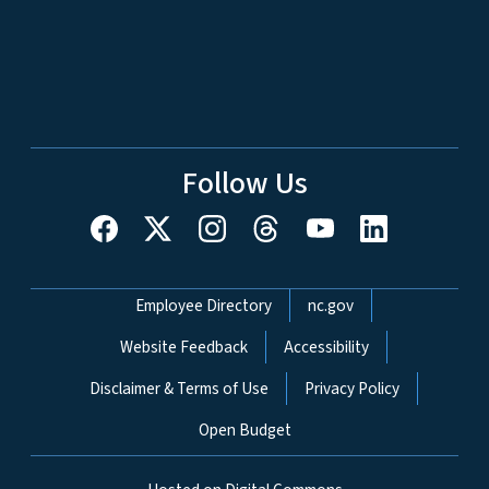
Follow Us
Network Menu
Employee Directory
nc.gov
Website Feedback
Accessibility
Disclaimer & Terms of Use
Privacy Policy
Open Budget