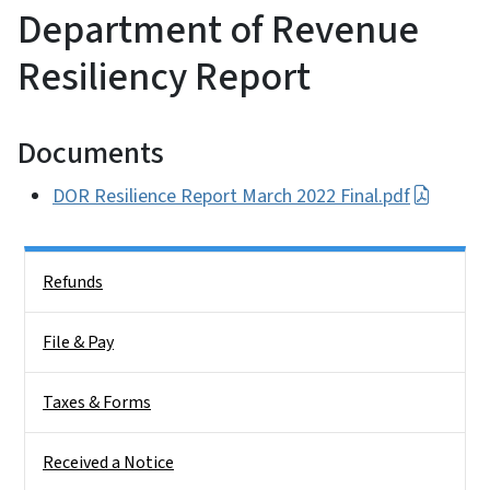
Department of Revenue
Resiliency Report
Documents
DOR Resilience Report March 2022 Final.pdf
Side Nav
Refunds
File & Pay
Taxes & Forms
Received a Notice