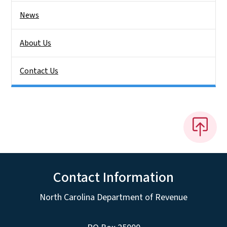
News
About Us
Contact Us
Contact Information
North Carolina Department of Revenue