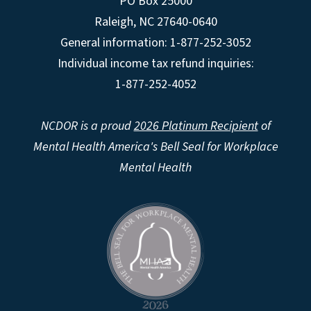
PO Box 25000
Raleigh
,
NC
27640-0640
General information: 1-877-252-3052
Individual income tax refund inquiries:
1-877-252-4052
NCDOR is a proud
2026 Platinum Recipient
of
Mental Health America's Bell Seal for Workplace
Mental Health