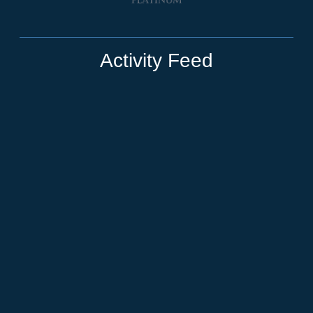
Activity Feed