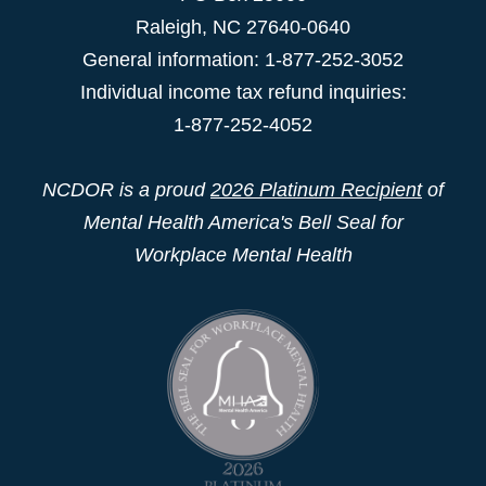
Raleigh
,
NC
27640-0640
General information: 1-877-252-3052
Individual income tax refund inquiries:
1-877-252-4052
NCDOR is a proud
2026 Platinum Recipient
of
Mental Health America's Bell Seal for
Workplace Mental Health