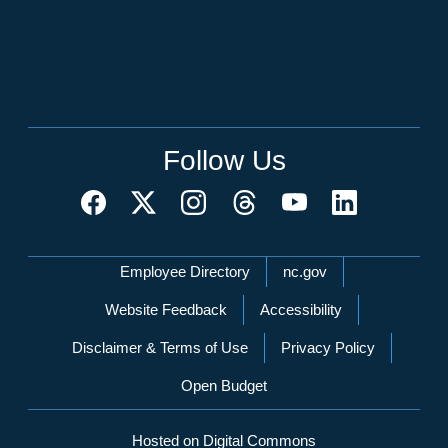
Follow Us
Network Menu
Employee Directory
nc.gov
Website Feedback
Accessibility
Disclaimer & Terms of Use
Privacy Policy
Open Budget
Hosted on Digital Commons