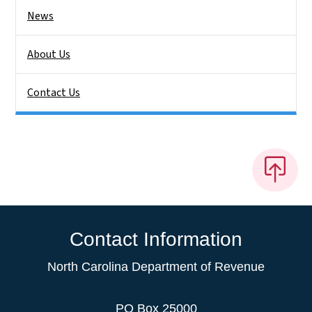
News
About Us
Contact Us
Contact Information
North Carolina Department of Revenue
PO Box 25000