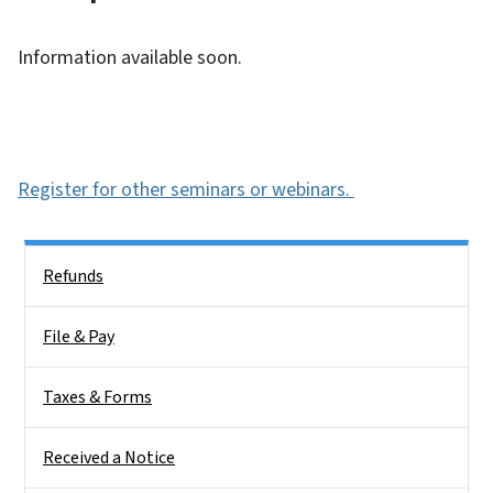
Information available soon.
Register for other seminars or webinars.
Side Nav
Refunds
File & Pay
Taxes & Forms
Received a Notice