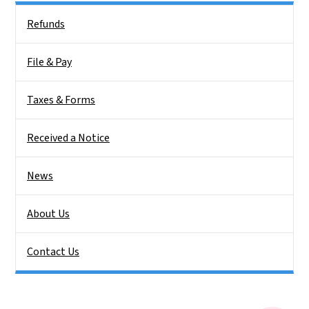
Side Nav
Refunds
File & Pay
Taxes & Forms
Received a Notice
News
About Us
Contact Us