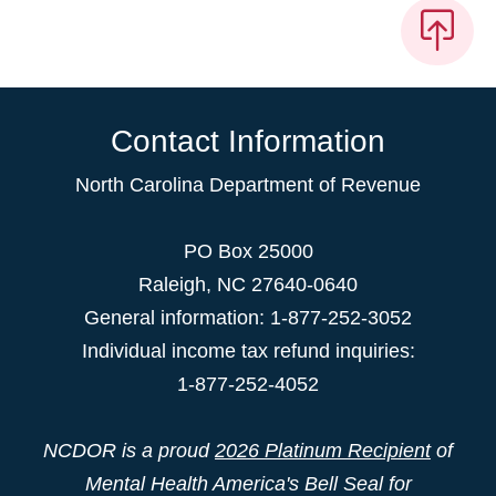
Contact Information
North Carolina Department of Revenue
PO Box 25000
Raleigh
,
NC
27640-0640
General information: 1-877-252-3052
Individual income tax refund inquiries:
1-877-252-4052
NCDOR is a proud
2026 Platinum Recipient
of
Mental Health America's Bell Seal for