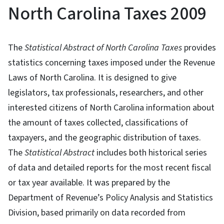
North Carolina Taxes 2009
The
Statistical Abstract of North Carolina Taxes
provides
statistics concerning taxes imposed under the Revenue
Laws of North Carolina. It is designed to give
legislators, tax professionals, researchers, and other
interested citizens of North Carolina information about
the amount of taxes collected, classifications of
taxpayers, and the geographic distribution of taxes.
The
Statistical Abstract
includes both historical series
of data and detailed reports for the most recent fiscal
or tax year available. It was prepared by the
Department of Revenue’s Policy Analysis and Statistics
Division, based primarily on data recorded from