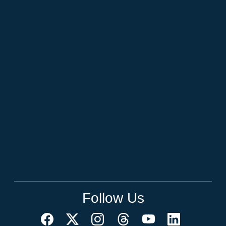
Follow Us