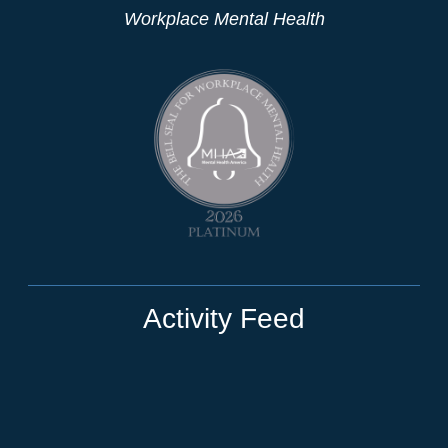
Workplace Mental Health
Activity Feed