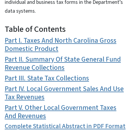
individual and business tax forms in the Department’s
data systems.
Table of Contents
Part I. Taxes And North Carolina Gross
Domestic Product
Part II. Summary Of State General Fund
Revenue Collections
Part III. State Tax Collections
Part IV. Local Government Sales And Use
Tax Revenues
Part V. Other Local Government Taxes
And Revenues
Complete Statistical Abstract in PDF Format