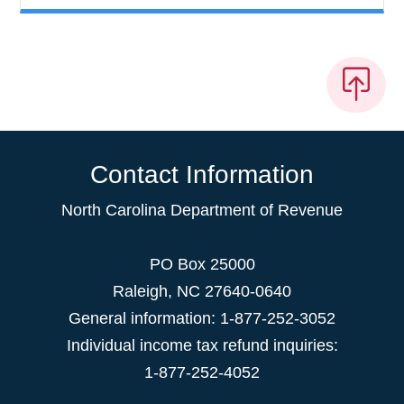
Contact Information
North Carolina Department of Revenue
PO Box 25000
Raleigh
,
NC
27640-0640
General information: 1-877-252-3052
Individual income tax refund inquiries:
1-877-252-4052