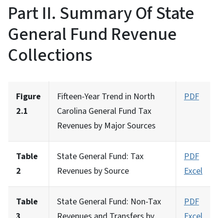
Part II. Summary Of State
General Fund Revenue
Collections
Figure
Fifteen-Year Trend in North
PDF
2.1
Carolina General Fund Tax
Revenues by Major Sources
Table
State General Fund: Tax
PDF
2
Revenues by Source
Excel
Table
State General Fund: Non-Tax
PDF
3
Revenues and Transfers by
Excel