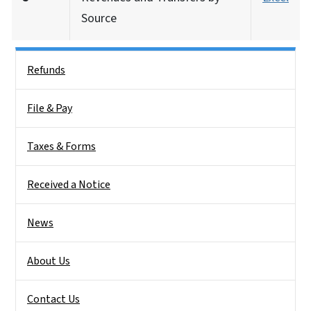
Source
Side Nav
Refunds
File & Pay
Taxes & Forms
Received a Notice
News
About Us
Contact Us