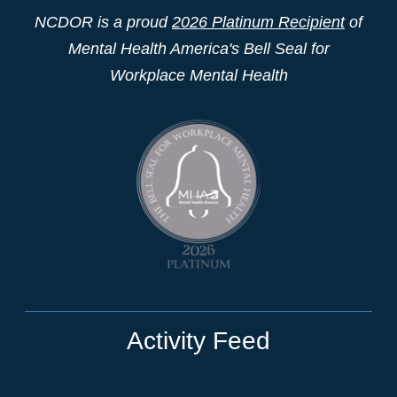
NCDOR is a proud
2026 Platinum Recipient
of
Mental Health America's Bell Seal for
Workplace Mental Health
Activity Feed