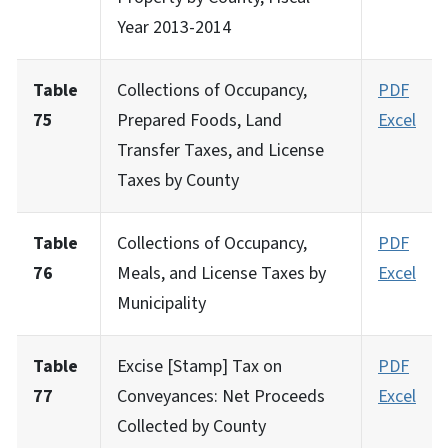
Year 2013-2014
Table
Collections of Occupancy,
PDF
75
Prepared Foods, Land
Excel
Transfer Taxes, and License
Taxes by County
Table
Collections of Occupancy,
PDF
76
Meals, and License Taxes by
Excel
Municipality
Table
Excise [Stamp] Tax on
PDF
77
Conveyances: Net Proceeds
Excel
Collected by County