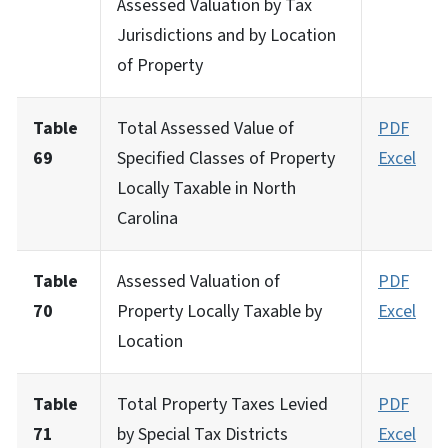
Assessed Valuation by Tax
Jurisdictions and by Location
of Property
Table
Total Assessed Value of
PDF
69
Specified Classes of Property
Excel
Locally Taxable in North
Carolina
Table
Assessed Valuation of
PDF
70
Property Locally Taxable by
Excel
Location
Table
Total Property Taxes Levied
PDF
71
by Special Tax Districts
Excel