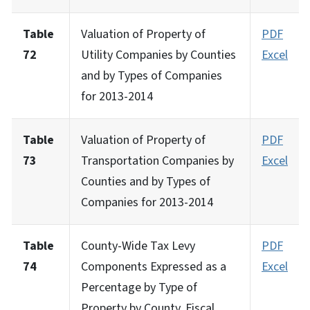
Table
Valuation of Property of
PDF
72
Utility Companies by Counties
Excel
and by Types of Companies
for 2013-2014
Table
Valuation of Property of
PDF
73
Transportation Companies by
Excel
Counties and by Types of
Companies for 2013-2014
Table
County-Wide Tax Levy
PDF
74
Components Expressed as a
Excel
Percentage by Type of
Property by County, Fiscal