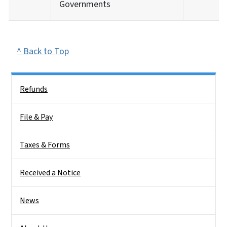
Governments
^ Back to Top
Side Nav
Refunds
File & Pay
Taxes & Forms
Received a Notice
News