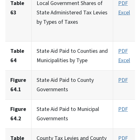
Table
Local Government Shares of
PDF
63
State Administered Tax Levies
Excel
by Types of Taxes
Table
State Aid Paid to Counties and
PDF
64
Municipalities by Type
Excel
Figure
State Aid Paid to County
PDF
64.1
Governments
Figure
State Aid Paid to Municipal
PDF
64.2
Governments
Table
County Tax Levies and County
PDF