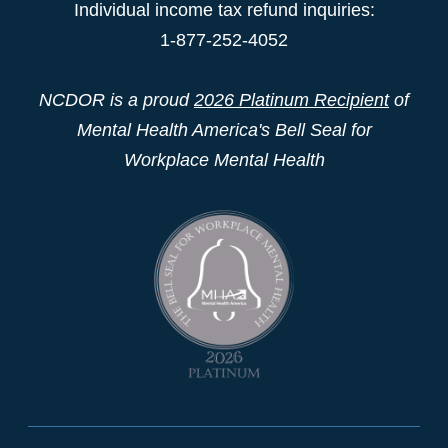
Individual income tax refund inquiries:
1-877-252-4052
NCDOR is a proud
2026 Platinum Recipient
of
Mental Health America's Bell Seal for
Workplace Mental Health