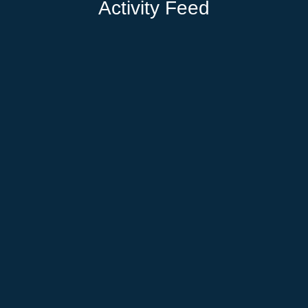
Activity Feed