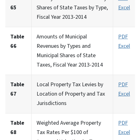
65
Shares of State Taxes by Type,
Excel
Fiscal Year 2013-2014
Table
Amounts of Municipal
PDF
66
Revenues by Types and
Excel
Municipal Shares of State
Taxes, Fiscal Year 2013-2014
Table
Local Property Tax Levies by
PDF
67
Location of Property and Tax
Excel
Jurisdictions
Table
Weighted Average Property
PDF
68
Tax Rates Per $100 of
Excel