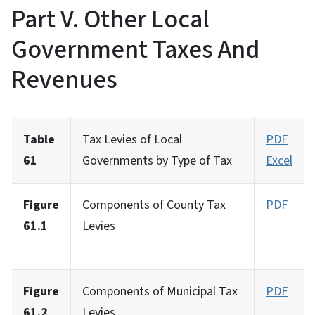
Part V. Other Local
Government Taxes And
Revenues
Table
Tax Levies of Local
PDF
61
Governments by Type of Tax
Excel
Figure
Components of County Tax
PDF
61.1
Levies
Figure
Components of Municipal Tax
PDF
61.2
Levies