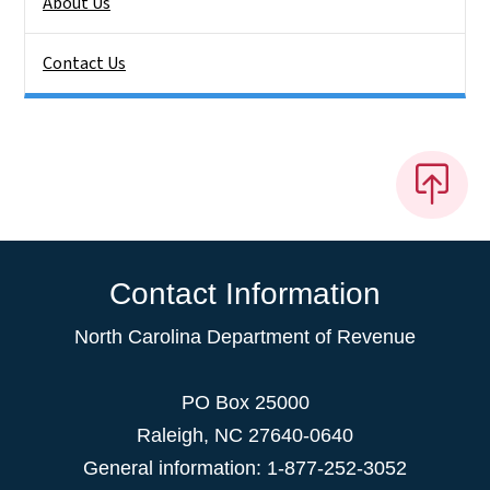
About Us
Contact Us
Contact Information
North Carolina Department of Revenue
PO Box 25000
Raleigh
,
NC
27640-0640
General information: 1-877-252-3052