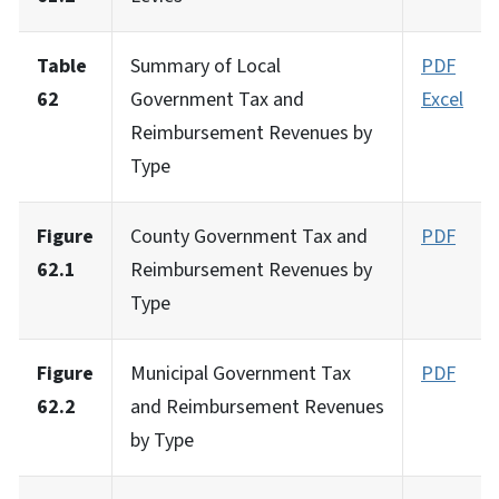
Table
Summary of Local
PDF
62
Government Tax and
Excel
Reimbursement Revenues by
Type
Figure
County Government Tax and
PDF
62.1
Reimbursement Revenues by
Type
Figure
Municipal Government Tax
PDF
62.2
and Reimbursement Revenues
by Type