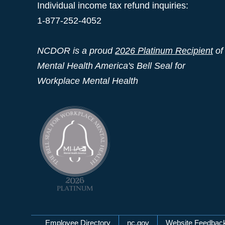
Individual income tax refund inquiries:
1-877-252-4052
NCDOR is a proud
2026 Platinum Recipient
of
Mental Health America's Bell Seal for
Workplace Mental Health
Employee Directory
nc.gov
Website Feedbac