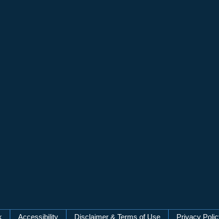
k
Accessibility
Disclaimer & Terms of Use
Privacy Poli