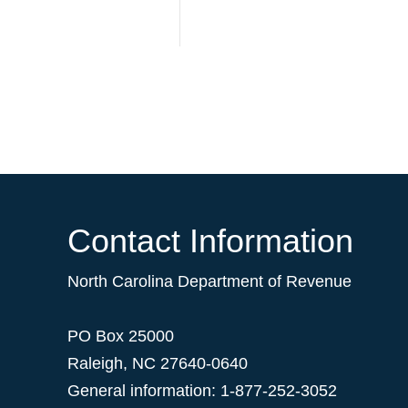
Contact Information
North Carolina Department of Revenue
PO Box 25000
Raleigh
,
NC
27640-0640
General information: 1-877-252-3052