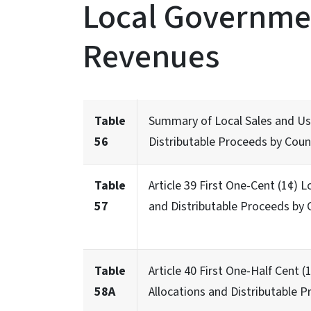
Local Governmen
Revenues
Table
Summary of Local Sales and Use
56
Distributable Proceeds by Coun
Table
Article 39 First One-Cent (1¢) 
57
and Distributable Proceeds by 
Table
Article 40 First One-Half Cent
58A
Allocations and Distributable P