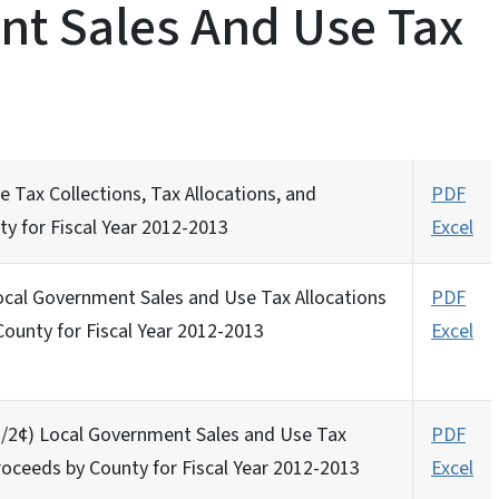
t Sales And Use Tax
 Tax Collections, Tax Allocations, and
PDF
ty for Fiscal Year 2012-2013
Excel
Local Government Sales and Use Tax Allocations
PDF
County for Fiscal Year 2012-2013
Excel
 (1/2¢) Local Government Sales and Use Tax
PDF
roceeds by County for Fiscal Year 2012-2013
Excel