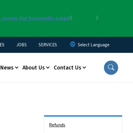
r review the frequently asked
Previous
Next
ES
JOBS
SERVICES
News
About Us
Contact Us
Side Nav
Refunds