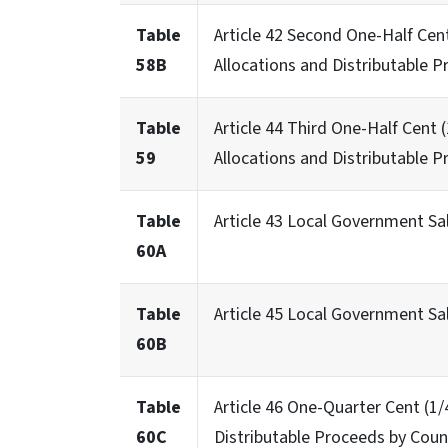
Table
Article 42 Second One-Half Cen
58B
Allocations and Distributable P
Table
Article 44 Third One-Half Cent
59
Allocations and Distributable P
Table
Article 43 Local Government Sa
60A
Table
Article 45 Local Government S
60B
Table
Article 46 One-Quarter Cent (1
60C
Distributable Proceeds by Coun