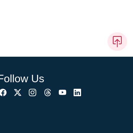
Follow Us