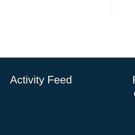
Activity Feed