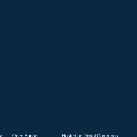
cy
Open Budget
Hosted on Digital Commons