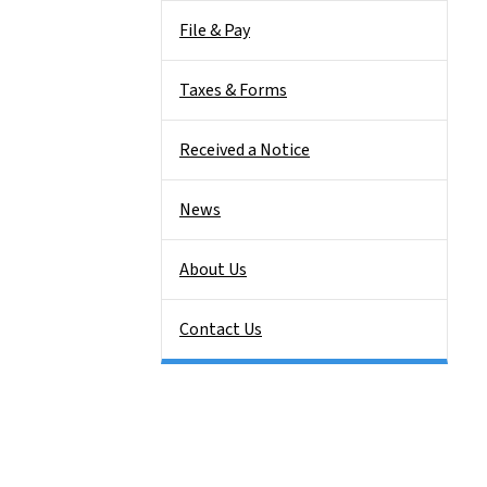
File & Pay
Taxes & Forms
Received a Notice
News
About Us
Contact Us