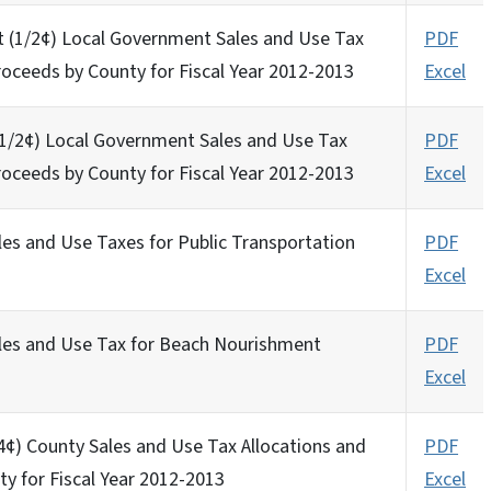
t (1/2¢) Local Government Sales and Use Tax
PDF
roceeds by County for Fiscal Year 2012-2013
Excel
 (1/2¢) Local Government Sales and Use Tax
PDF
roceeds by County for Fiscal Year 2012-2013
Excel
les and Use Taxes for Public Transportation
PDF
Excel
ales and Use Tax for Beach Nourishment
PDF
Excel
/4¢) County Sales and Use Tax Allocations and
PDF
ty for Fiscal Year 2012-2013
Excel