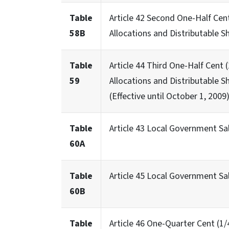
Table
Article 42 Second One-Half Cen
58B
Allocations and Distributable S
Table
Article 44 Third One-Half Cent
59
Allocations and Distributable S
(Effective until October 1, 2009
Table
Article 43 Local Government Sa
60A
Table
Article 45 Local Government S
60B
Table
Article 46 One-Quarter Cent (1