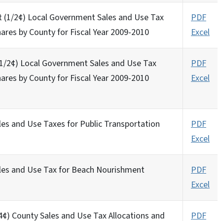
t (1/2¢) Local Government Sales and Use Tax
PDF
hares by County for Fiscal Year 2009-2010
Excel
 (1/2¢) Local Government Sales and Use Tax
PDF
hares by County for Fiscal Year 2009-2010
Excel
)
les and Use Taxes for Public Transportation
PDF
Excel
ales and Use Tax for Beach Nourishment
PDF
Excel
/4¢) County Sales and Use Tax Allocations and
PDF