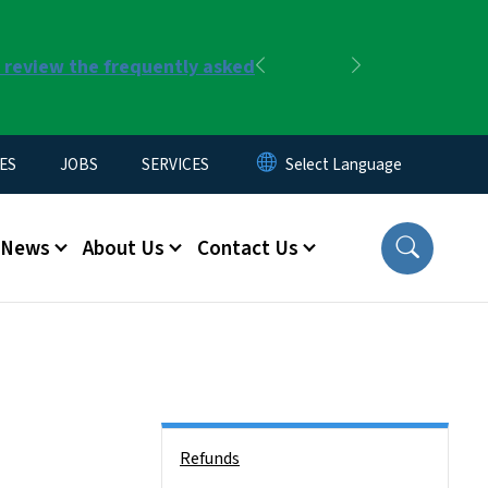
r review the frequently asked
Previous
Next
ES
JOBS
SERVICES
News
About Us
Contact Us
Side Nav
Refunds