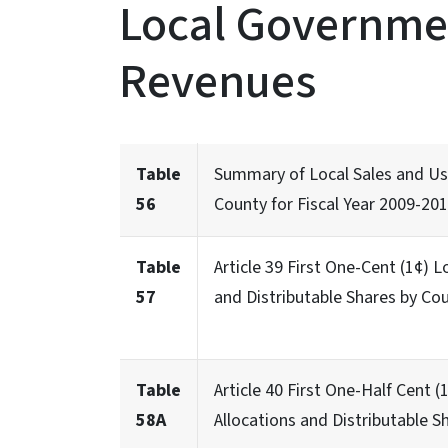
Local Governmen
Revenues
Table
Summary of Local Sales and Use
56
County for Fiscal Year 2009-20
Table
Article 39 First One-Cent (1¢) 
57
and Distributable Shares by Cou
Table
Article 40 First One-Half Cent
58A
Allocations and Distributable S