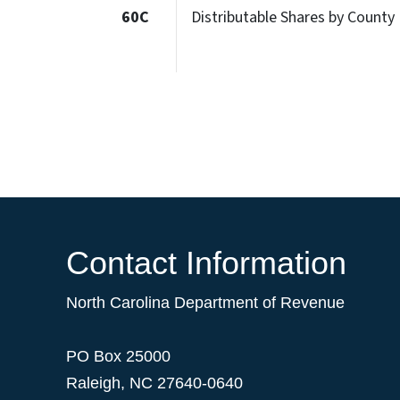
60C
Distributable Shares by County
Contact Information
North Carolina Department of Revenue
PO Box 25000
Raleigh
,
NC
27640-0640