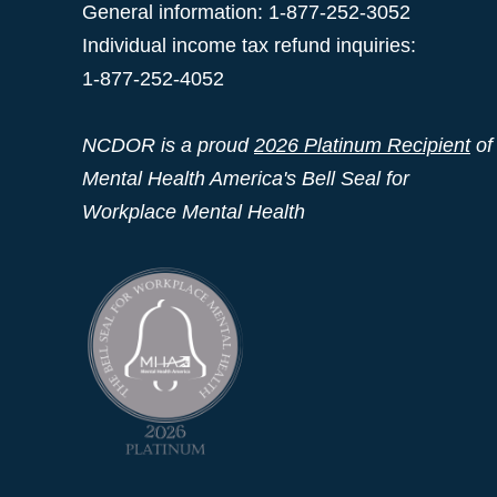
General information: 1-877-252-3052
Individual income tax refund inquiries:
1-877-252-4052
NCDOR is a proud
2026 Platinum Recipient
of
Mental Health America's Bell Seal for
Workplace Mental Health