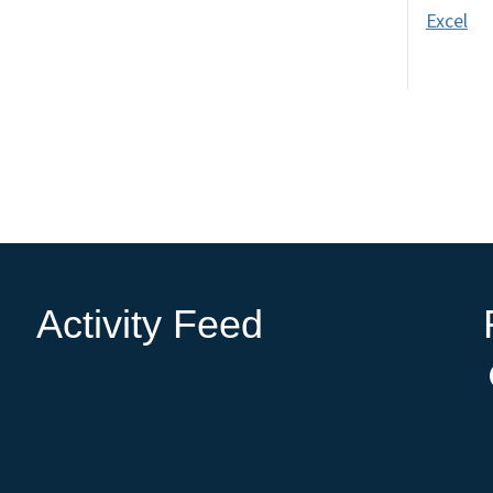
Excel
Activity Feed