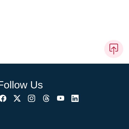
Follow Us