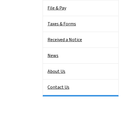
File & Pay
Taxes & Forms
Received a Notice
News
About Us
Contact Us