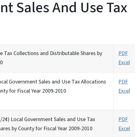
t Sales And Use Tax
 Tax Collections and Distributable Shares by
PDF
10
Excel
Local Government Sales and Use Tax Allocations
PDF
nty for Fiscal Year 2009-2010
Excel
 (1/2¢) Local Government Sales and Use Tax
PDF
hares by County for Fiscal Year 2009-2010
Excel