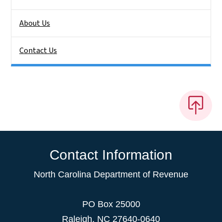
About Us
Contact Us
Contact Information
North Carolina Department of Revenue
PO Box 25000
Raleigh
,
NC
27640-0640