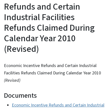
Refunds and Certain
Industrial Facilities
Refunds Claimed During
Calendar Year 2010
(Revised)
Economic Incentive Refunds and Certain Industrial
Facilities Refunds Claimed During Calendar Year 2010
(Revised)
Documents
Economic Incentive Refunds and Certain Industrial