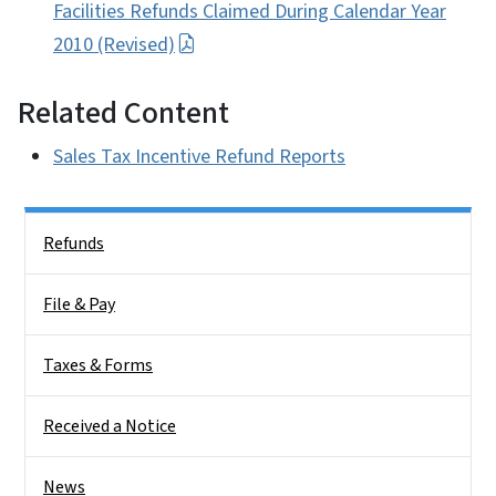
Facilities Refunds Claimed During Calendar Year
2010 (Revised)
Related Content
Sales Tax Incentive Refund Reports
Side Nav
Refunds
File & Pay
Taxes & Forms
Received a Notice
News