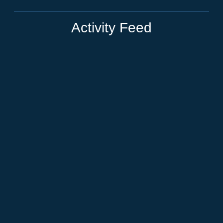
Activity Feed