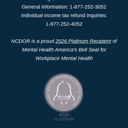
General information: 1-877-252-3052
Individual income tax refund inquiries:
1-877-252-4052
NCDOR is a proud
2026 Platinum Recipient
of
Mental Health America's Bell Seal for
Workplace Mental Health