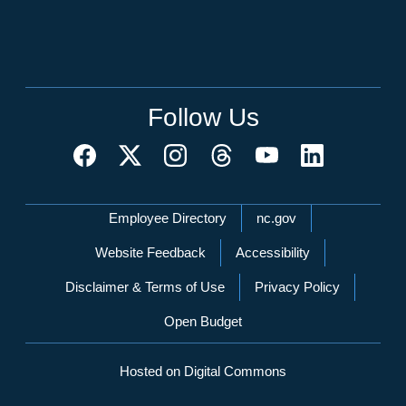
Follow Us
Network Menu
Employee Directory
nc.gov
Website Feedback
Accessibility
Disclaimer & Terms of Use
Privacy Policy
Open Budget
Hosted on Digital Commons