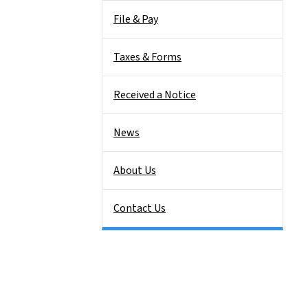
File & Pay
Taxes & Forms
Received a Notice
News
About Us
Contact Us