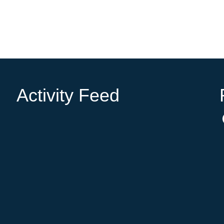
Activity Feed