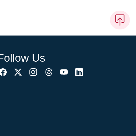
Follow Us