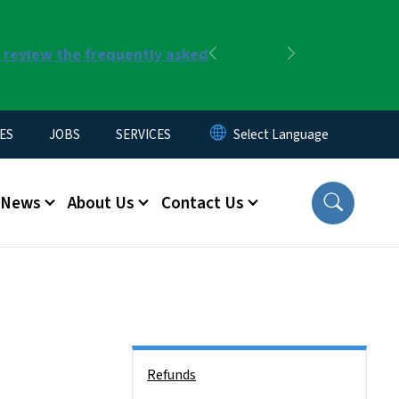
r review the frequently asked
Previous
Next
ES
JOBS
SERVICES
News
About Us
Contact Us
Side Nav
Refunds