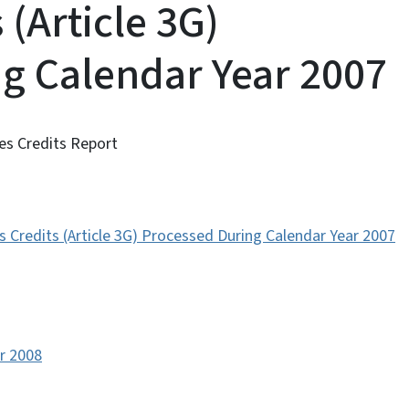
s (Article 3G)
g Calendar Year 2007
es Credits Report
 Credits (Article 3G) Processed During Calendar Year 2007
or 2008