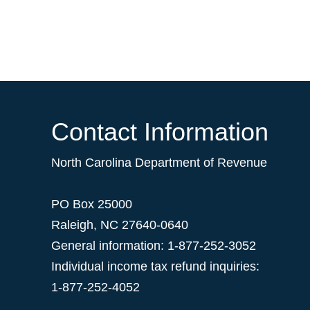
Contact Information
North Carolina Department of Revenue
PO Box 25000
Raleigh
,
NC
27640-0640
General information: 1-877-252-3052
Individual income tax refund inquiries:
1-877-252-4052