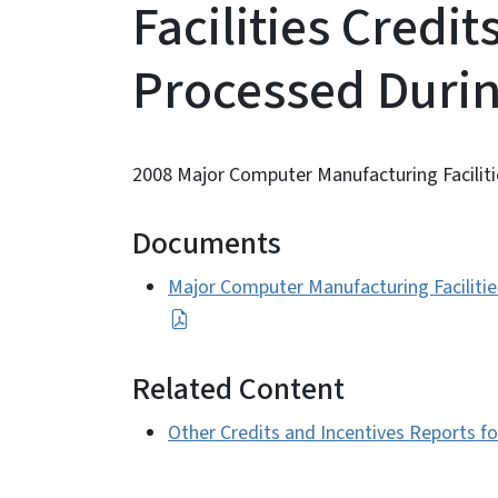
Facilities Credit
Processed Durin
2008 Major Computer Manufacturing Faciliti
Documents
Major Computer Manufacturing Facilities
Related Content
Other Credits and Incentives Reports f